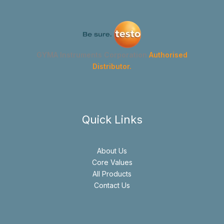
GYMA Instruments Corporation
Authorised
Distributor.
Quick Links
About Us
Core Values
All Products
Contact Us