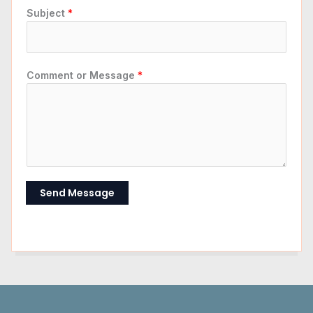
Subject
*
Comment or Message
*
Send Message