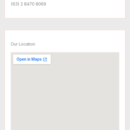
(63) 2 8470 8069
Our Location