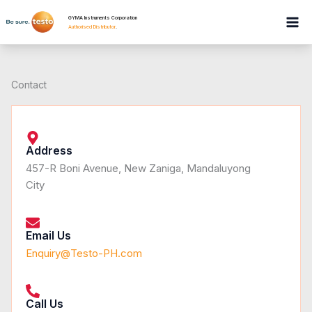
Skip
GYMA Instruments Corporation
to
Authorised Distributor
.
content
Contact
Address
457-R Boni Avenue, New Zaniga, Mandaluyong
City
Email Us
Enquiry@Testo-PH.com
Call Us