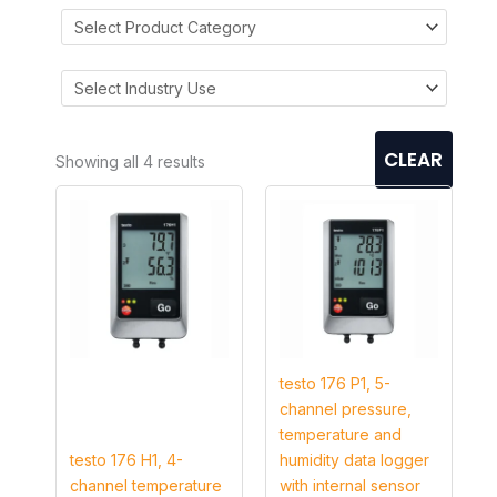
CLEAR
Showing all 4 results
testo 176 P1, 5-
channel pressure,
temperature and
testo 176 H1, 4-
humidity data logger
channel temperature
with internal sensor