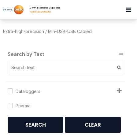
Skip
GYMA Instruments Corporation
to
Authorised Distributor
.
content
Extra-high-precision / Min-USB-USB Cabled
Search by Text
Dataloggers
Pharma
SEARCH
CLEAR