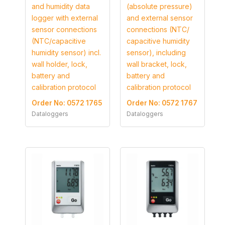
and humidity data
(absolute pressure)
logger with external
and external sensor
sensor connections
connections (NTC/
(NTC/capacitive
capacitive humidity
humidity sensor) incl.
sensor), including
wall holder, lock,
wall bracket, lock,
battery and
battery and
calibration protocol
calibration protocol
Order No: 0572 1765
Order No: 0572 1767
Dataloggers
Dataloggers