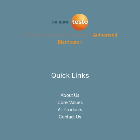
GYMA Instruments Corporation
Authorised
Distributor.
Quick Links
About Us
Core Values
All Products
Contact Us