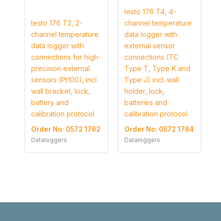
testo 176 T4, 4-
testo 176 T2, 2-
channel temperature
channel temperature
data logger with
data logger with
external sensor
connections for high-
connections (TC
precision external
Type T, Type K and
sensors (Pt100), incl.
Type J) incl. wall
wall bracket, lock,
holder, lock,
battery and
batteries and
calibration protocol
calibration protocol
Order No: 0572 1762
Order No: 0572 1764
Dataloggers
Dataloggers