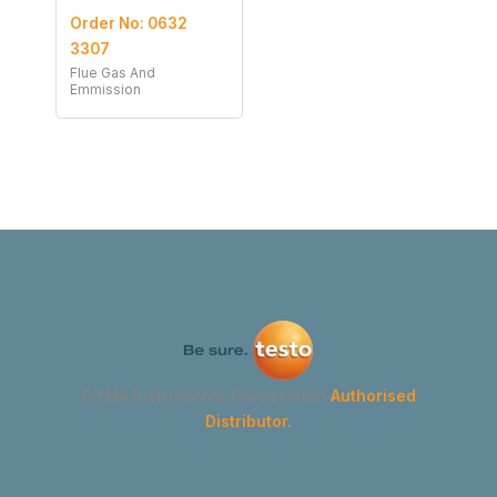
Order No: 0632
3307
Flue Gas And
Emmission
GYMA Instruments Corporation
Authorised
Distributor.