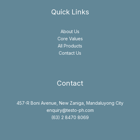
Quick Links
About Us
Core Values
All Products
Contact Us
Contact
457-R Boni Avenue, New Zaniga, Mandaluyong City
enquiry@testo-ph.com
(63) 2 8470 8069