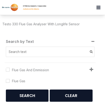
Skip
GYMA Instruments Corporation
to
Authorised Distributor
.
content
Testo 330 Flue Gas Analyser With Longlife Sensor
Search by Text
Flue Gas And Emmission
Flue Gas
SEARCH
CLEAR