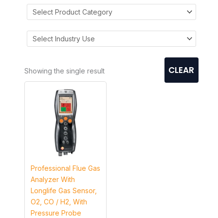
CLEAR
Showing the single result
Professional Flue Gas
Analyzer With
Longlife Gas Sensor,
O2, CO / H2, With
Pressure Probe