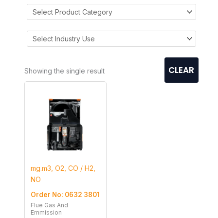
CLEAR
Showing the single result
mg.m3, O2, CO / H2,
NO
Order No: 0632 3801
Flue Gas And
Emmission