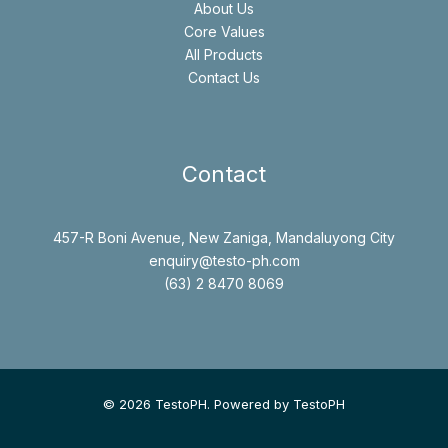
About Us
Core Values
All Products
Contact Us
Contact
457-R Boni Avenue, New Zaniga, Mandaluyong City
enquiry@testo-ph.com
(63) 2 8470 8069
© 2026 TestoPH. Powered by TestoPH