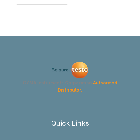
GYMA Instruments Corporation
Authorised
Distributor.
Quick Links