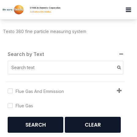
Skip
GYMA Instruments Corporation
to
Authorised Distributor
.
content
Testo 380 fine particle measuring system
Search by Text
Flue Gas And Emmission
Flue Gas
SEARCH
CLEAR