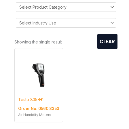
CLEAR
Showing the single result
Testo 835-H1
Order No: 0560 8353
Air Humidity Meters