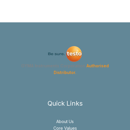
GYMA Instruments Corporation
Authorised
Distributor.
Quick Links
About Us
Core Values