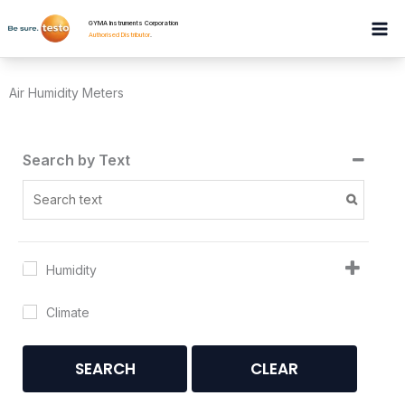
Skip
GYMA Instruments Corporation
to
Authorised Distributor
.
content
Air Humidity Meters
Search by Text
Humidity
Climate
SEARCH
CLEAR