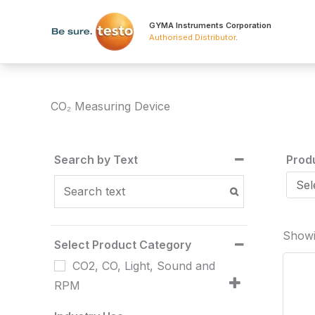
Skip
to
GYMA Instruments Corporation
Authorised Distributor
.
content
CO₂ Measuring Device
Search by Text
Prod
Showin
Select Product Category
CO2, CO, Light, Sound and
RPM