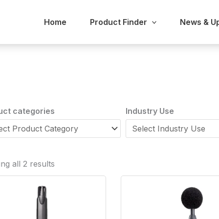
Home
Product Finder
News & U
uct categories
Industry Use
g all 2 results