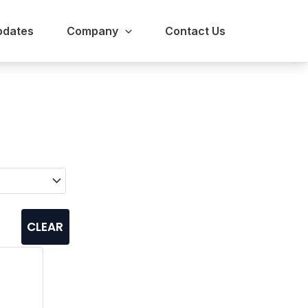
pdates
Company
Contact Us
CLEAR