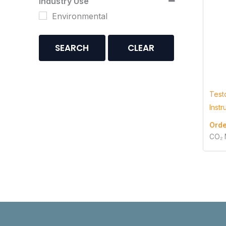
Industry Use
Environmental
SEARCH
CLEAR
Test
Inst
Orde
CO₂ 