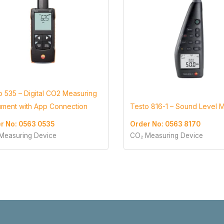
o 535 – Digital CO2 Measuring
rument with App Connection
Testo 816-1 – Sound Level 
r No: 0563 0535
Order No: 0563 8170
Measuring Device
CO₂ Measuring Device