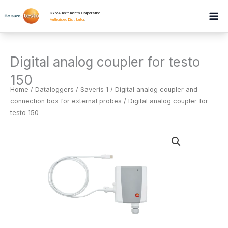
Skip
GYMA Instruments Corporation
to
Authorised Distributor
.
content
Digital analog coupler for testo
150
Home
/
Dataloggers
/
Saveris 1 / Digital analog coupler and
connection box for external probes
/ Digital analog coupler for
testo 150