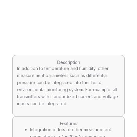
Description
In addition to temperature and humidity, other
measurement parameters such as differential
pressure can be integrated into the Testo
environmental monitoring system. For example, all
transmitters with standardized current and voltage
inputs can be integrated.
Features
Integration of lots of other measurement
parameters via 4 – 20 mA connection