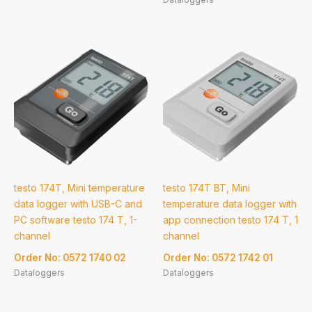
testo 174T, Mini temperature
testo 174T BT, Mini
data logger with USB-C and
temperature data logger with
PC software testo 174 T, 1-
app connection testo 174 T, 1
channel
channel
Order No: 0572 1740 02
Order No: 0572 1742 01
Dataloggers
Dataloggers