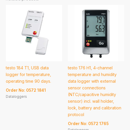
testo 184 T1, USB data
testo 176 H1, 4-channel
logger for temperature,
temperature and humidity
operating time 90 days.
data logger with external
sensor connections
Order No: 0572 1841
(NTC/capacitive humidity
Dataloggers
sensor) incl. wall holder,
lock, battery and calibration
protocol
Order No: 0572 1765
Dataloggers