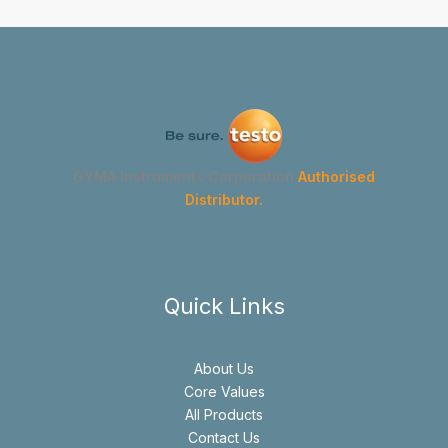
GYMA Instruments Corporation
Authorised
Distributor.
Quick Links
About Us
Core Values
All Products
Contact Us