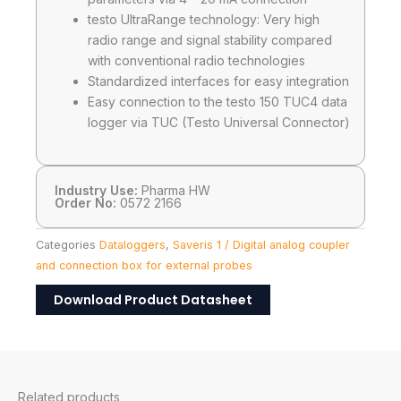
testo UltraRange technology: Very high
radio range and signal stability compared
with conventional radio technologies
Standardized interfaces for easy integration
Easy connection to the testo 150 TUC4 data
logger via TUC (Testo Universal Connector)
Industry Use:
Pharma HW
Order No:
0572 2166
Categories
Dataloggers
,
Saveris 1 / Digital analog coupler
and connection box for external probes
Download Product Datasheet
Related products