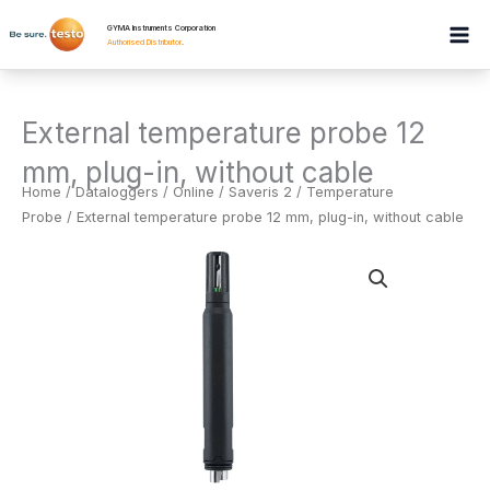
Skip
GYMA Instruments Corporation
to
Authorised Distributor
.
content
External temperature probe 12
mm, plug-in, without cable
Home
/
Dataloggers
/
Online / Saveris 2 / Temperature
Probe
/ External temperature probe 12 mm, plug-in, without cable