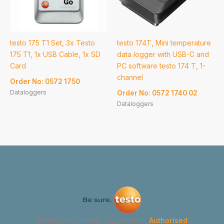
testo 175 T1 Set, 3x Testo
testo 174T, Mini temperature
175 T1, 1x USB Cable, 1x SD
data logger with USB-C and
Card
PC software testo 174 T, 1-
channel
Order No: 0572 1750
Dataloggers
Order No: 0572 1740 02
Dataloggers
GYMA Instruments Corporation
Authorised