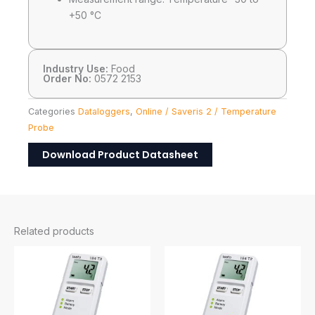
+50 °C
Industry Use:
Food
Order No:
0572 2153
Categories
Dataloggers
,
Online / Saveris 2 / Temperature
Probe
Download Product Datasheet
Related products