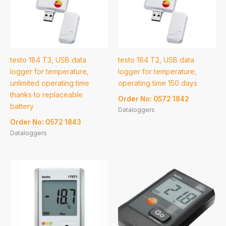
testo 184 T3, USB data
testo 184 T2, USB data
logger for temperature,
logger for temperature,
unlimited operating time
operating time 150 days
thanks to replaceable
Order No: 0572 1842
battery
Dataloggers
Order No: 0572 1843
Dataloggers