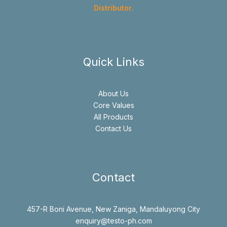
Distributor.
Quick Links
About Us
Core Values
All Products
Contact Us
Contact
457-R Boni Avenue, New Zaniga, Mandaluyong City
enquiry@testo-ph.com