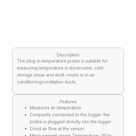
Description
The plug-in temperature probe is suitable for
measuring temperature in storerooms, cold
storage areas and work rooms or in air
conditioning/ventilation ducts.
Features
Measures air temperature
Compactly connected to the logger: the
probe is plugged directly into the logger
Good air flow at the sensor
Measurement range: Temperature -30 to