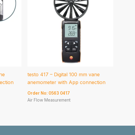
ane
testo 417 – Digital 100 mm vane
ection
anemometer with App connection
Order No: 0563 0417
Air Flow Measurement