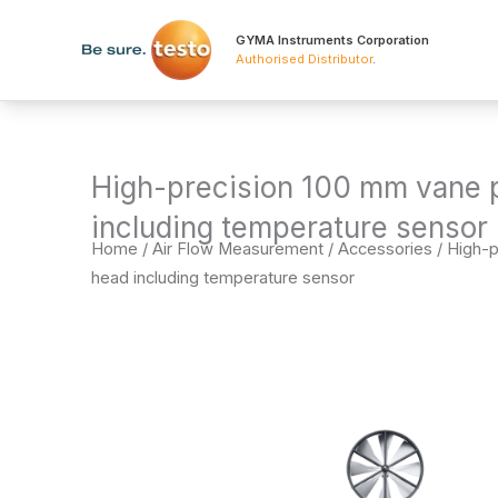
Skip
to
GYMA Instruments Corporation
Authorised Distributor
.
content
High-precision 100 mm vane 
including temperature sensor
Home
/
Air Flow Measurement
/
Accessories
/ High-
head including temperature sensor