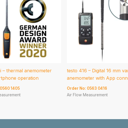
5i – thermal anemometer
testo 416 – Digital 16 mm v
rtphone operation
anemometer with App conn
 0560 1405
Order No: 0563 0416
Measurement
Air Flow Measurement