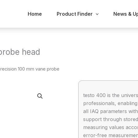
Home
Product Finder
News & U
probe head
precision 100 mm vane probe
testo 400 is the univer
professionals, enablin
all IAQ parameters with
support through store
measuring values accordi
error-free measuremen