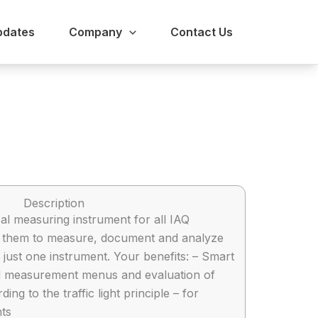
pdates
Company
Contact Us
Description
sal measuring instrument for all IAQ
g them to measure, document and analyze
 just one instrument. Your benefits: – Smart
d measurement menus and evaluation of
ng to the traffic light principle – for
ts