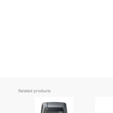
Related products