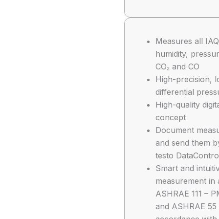
Measures all IAQ
humidity, pressur
CO₂ and CO
High-precision, 
differential pres
High-quality digit
concept
Document measuri
and send them by
testo DataContro
Smart and intuit
measurement in 
ASHRAE 111 – P
and ASHRAE 55 –