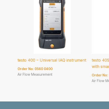
testo 400 – Universal IAQ instrument
testo 40
with sma
Order No: 0560 0400
Air Flow Measurement
Order No:
Air Flow 