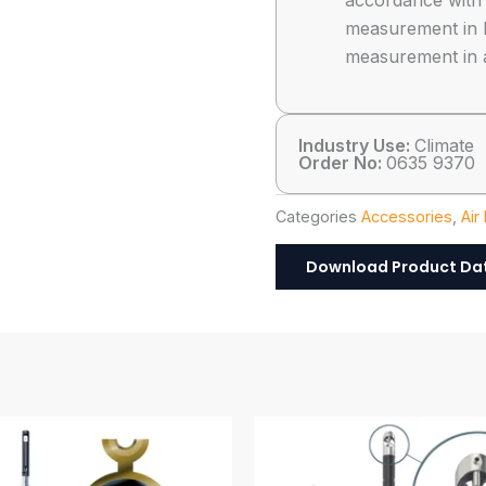
accordance wit
measurement in 
measurement in 
Industry Use:
Climate
Order No:
0635 9370
Categories
Accessories
,
Air
Download Product Da