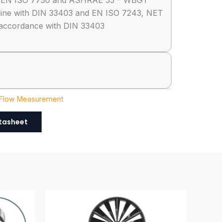
h EN ISO 7730 and ASHRAE 55 – WBGT
line with DIN 33403 and EN ISO 7243, NET
accordance with DIN 33403
 Flow Measurement
tasheet