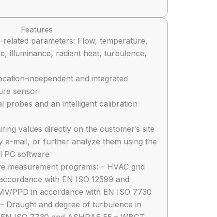
Features
-related parameters: Flow, temperature,
e, illuminance, radiant heat, turbulence,
location-independent and integrated
sure sensor
al probes and an intelligent calibration
ng values directly on the customer’s site
 e-mail, or further analyze them using the
l PC software
ive measurement programs: – HVAC grid
accordance with EN ISO 12599 and
MV/PPD in accordance with EN ISO 7730
 Draught and degree of turbulence in