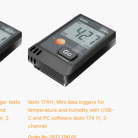
ger testo
testo 174H, Mini data loggers for
and
temperature and humidity with USB-
n, 2
C and PC software testo 174 H, 2-
channel
Order No: 0572 1741 02