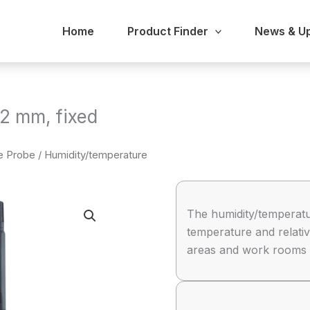
Home
Product Finder
News & U
2 mm, fixed
re Probe
/ Humidity/temperature
The humidity/temperatu
temperature and relativ
areas and work rooms or