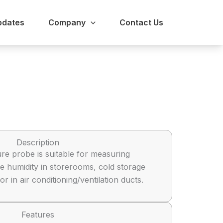
pdates
Company
Contact Us
Description
re probe is suitable for measuring
e humidity in storerooms, cold storage
 in air conditioning/ventilation ducts.
Features