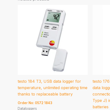
testo 184 T3, USB data logger for
testo 17
temperature, unlimited operating time
data logg
thanks to replaceable battery
connecti
Type J) i
Order No: 0572 1843
batteries
Dataloggers