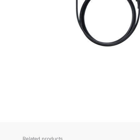
Related products