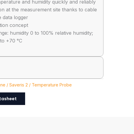
perature and humidity quickly and reliably
ion at the measurement site thanks to cable
e data logger
ration concept
e: humidity 0 to 100% relative humidity;
 to +70 °C
ine / Saveris 2 / Temperature Probe
tasheet