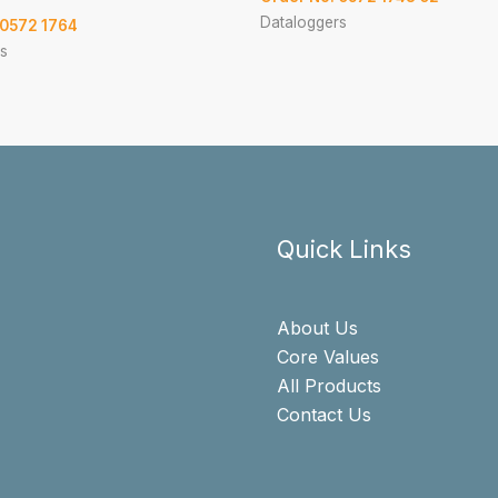
Dataloggers
 0572 1764
s
Quick Links
About Us
Core Values
All Products
Contact Us