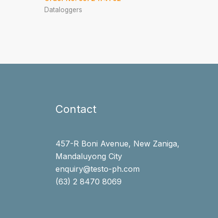
Dataloggers
Contact
457-R Boni Avenue, New Zaniga,
Mandaluyong City
enquiry@testo-ph.com
(63) 2 8470 8069