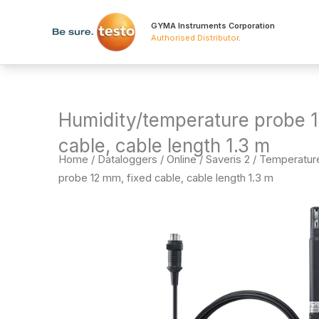
Skip
to
GYMA Instruments Corporation
Authorised Distributor
.
content
Humidity/temperature probe 1
cable, cable length 1.3 m
Home
/
Dataloggers
/
Online / Saveris 2 / Temperatu
probe 12 mm, fixed cable, cable length 1.3 m