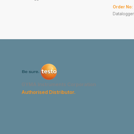
Order No:
Datalogger
GYMA Instruments Corporation
Authorised Distributor.