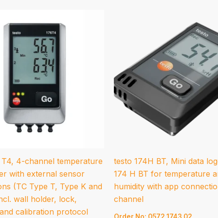
6 T4, 4-channel temperature
testo 174H BT, Mini data log
er with external sensor
174 H BT for temperature 
ons (TC Type T, Type K and
humidity with app connectio
ncl. wall holder, lock,
channel
 and calibration protocol
Order No: 0572 1743 02