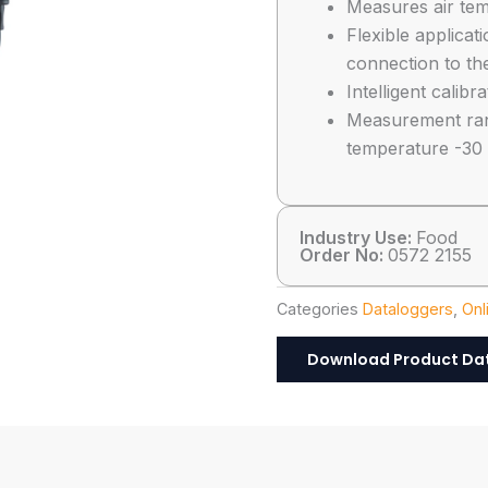
Measures air tem
Flexible applicat
connection to th
Intelligent calib
Measurement rang
temperature -30
Industry Use:
Food
Order No:
0572 2155
Categories
Dataloggers
,
Onl
Download Product Da