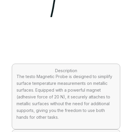
Description
The testo Magnetic Probe is designed to simplify
surface temperature measurements on metallic
surfaces. Equipped with a powerful magnet
(adhesive force of 20 N), it securely attaches to
metallic surfaces without the need for additional
supports, giving you the freedom to use both
hands for other tasks.