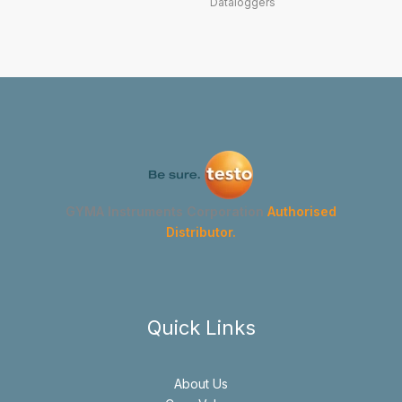
Dataloggers
GYMA Instruments Corporation
Authorised
Distributor.
Quick Links
About Us