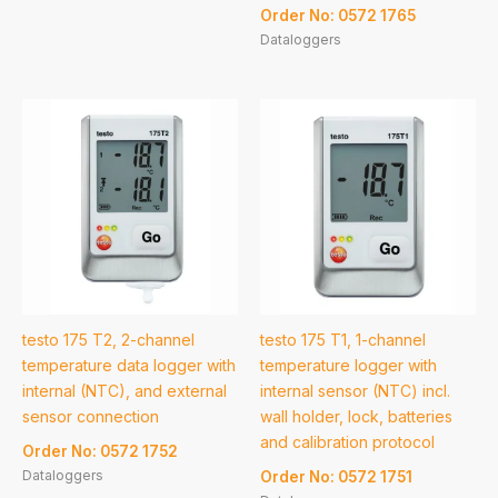
Order No: 0572 1765
Dataloggers
testo 175 T2, 2-channel
testo 175 T1, 1-channel
temperature data logger with
temperature logger with
internal (NTC), and external
internal sensor (NTC) incl.
sensor connection
wall holder, lock, batteries
and calibration protocol
Order No: 0572 1752
Dataloggers
Order No: 0572 1751