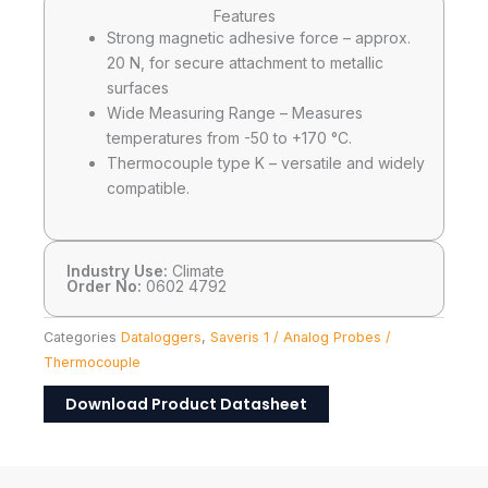
Features
Strong magnetic adhesive force – approx.
20 N, for secure attachment to metallic
surfaces
Wide Measuring Range – Measures
temperatures from -50 to +170 °C.
Thermocouple type K – versatile and widely
compatible.
Industry Use:
Climate
Order No:
0602 4792
Categories
Dataloggers
,
Saveris 1 / Analog Probes /
Thermocouple
Download Product Datasheet