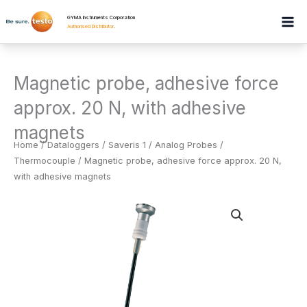
Skip
GYMA Instruments Corporation
to
Authorised Distributor
.
content
Magnetic probe, adhesive force
approx. 20 N, with adhesive
magnets
Home
/
Dataloggers
/
Saveris 1 / Analog Probes /
Thermocouple
/ Magnetic probe, adhesive force approx. 20 N,
with adhesive magnets