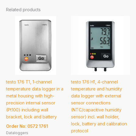
Related products
testo 176 T1, 1-channel
testo 176 H1, 4-channel
temperature data logger in a
temperature and humidity
metal housing with high-
data logger with external
precision internal sensor
sensor connections
(Pt100) including wall
(NTC/capacitive humidity
bracket, lock and battery
sensor) incl. wall holder,
lock, battery and calibration
Order No: 0572 1761
protocol
Dataloggers