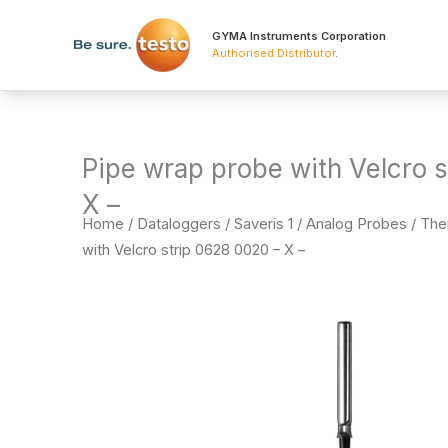
Skip
to
GYMA Instruments Corporation
Authorised Distributor
.
content
Pipe wrap probe with Velcro 
X –
Home
/
Dataloggers
/
Saveris 1 / Analog Probes / T
with Velcro strip 0628 0020 – X –