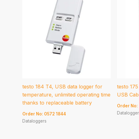
testo 184 T4, USB data logger for
testo 175
temperature, unlimited operating time
USB Cabl
thanks to replaceable battery
Order No:
Datalogger
Order No: 0572 1844
Dataloggers