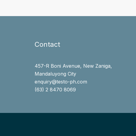
Contact
457-R Boni Avenue, New Zaniga,
Mandaluyong City
enquiry@testo-ph.com
(63) 2 8470 8069