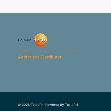
GYMA Instruments Corporation
Authorised Distributor.
© 2026 TestoPH. Powered by TestoPH