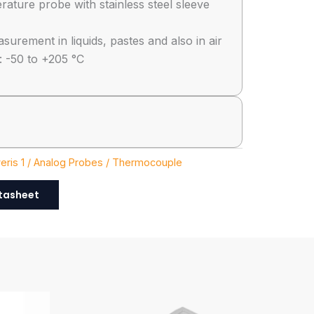
ature probe with stainless steel sleeve
urement in liquids, pastes and also in air
 -50 to +205 °C
eris 1 / Analog Probes / Thermocouple
tasheet