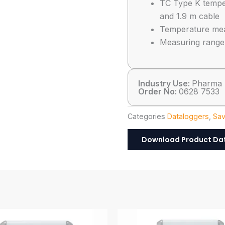
TC Type K temper
and 1.9 m cable
Temperature meas
Measuring range:
Industry Use:
Pharma
Order No:
0628 7533
Categories
Dataloggers
,
Sav
Download Product Da