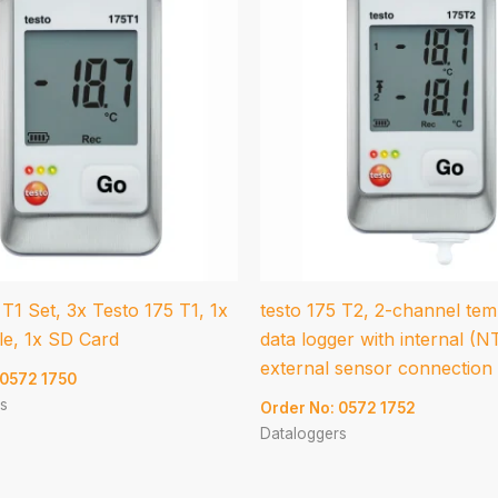
 T1 Set, 3x Testo 175 T1, 1x
testo 175 T2, 2-channel te
e, 1x SD Card
data logger with internal (N
external sensor connection
 0572 1750
s
Order No: 0572 1752
Dataloggers