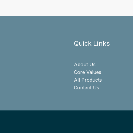
Quick Links
About Us
Core Values
All Products
Contact Us