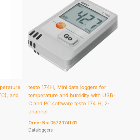
mperature
testo 174H, Mini data loggers for
TC), and
temperature and humidity with USB-
C and PC software testo 174 H, 2-
channel
Order No: 0572 1741 01
Dataloggers