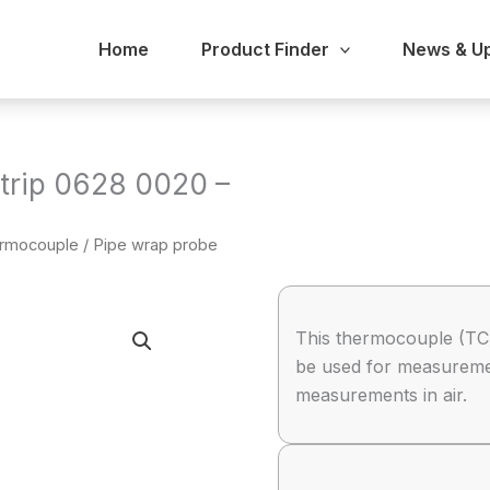
Home
Product Finder
News & U
strip 0628 0020 –
hermocouple
/ Pipe wrap probe
This thermocouple (TC)
be used for measurement
measurements in air.