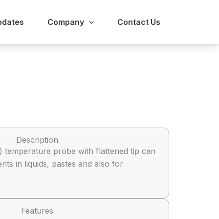
pdates
Company
Contact Us
Description
 temperature probe with flattened tip can
s in liquids, pastes and also for
Features