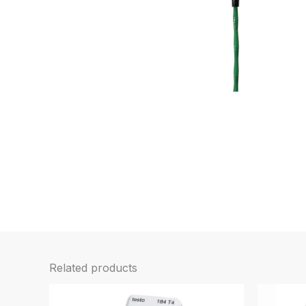
Related products