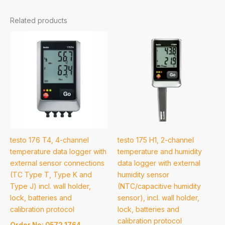
Related products
testo 176 T4, 4-channel
testo 175 H1, 2-channel
temperature data logger with
temperature and humidity
external sensor connections
data logger with external
(TC Type T, Type K and
humidity sensor
Type J) incl. wall holder,
(NTC/capacitive humidity
lock, batteries and
sensor), incl. wall holder,
calibration protocol
lock, batteries and
calibration protocol
Order No: 0572 1764