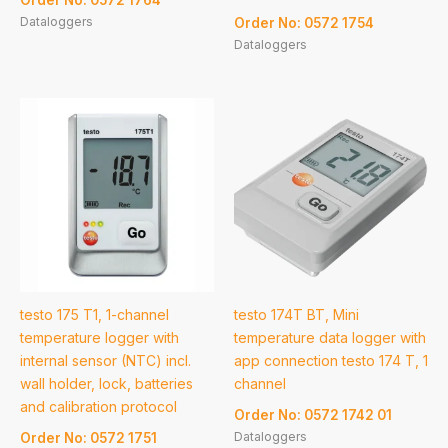
Dataloggers
Order No: 0572 1754
Dataloggers
testo 175 T1, 1-channel
testo 174T BT, Mini
temperature logger with
temperature data logger with
internal sensor (NTC) incl.
app connection testo 174 T, 1
wall holder, lock, batteries
channel
and calibration protocol
Order No: 0572 1742 01
Dataloggers
Order No: 0572 1751