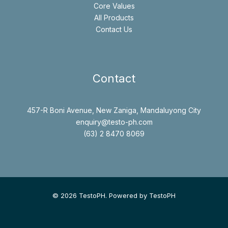
Core Values
All Products
Contact Us
Contact
457-R Boni Avenue, New Zaniga, Mandaluyong City
enquiry@testo-ph.com
(63) 2 8470 8069
© 2026 TestoPH. Powered by TestoPH