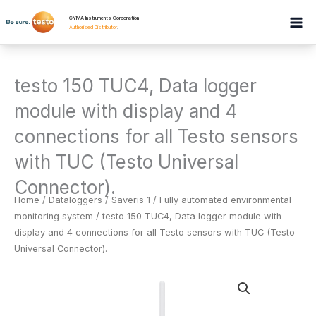
Skip
GYMA Instruments Corporation
to
Authorised Distributor
.
content
testo 150 TUC4, Data logger
module with display and 4
connections for all Testo sensors
with TUC (Testo Universal
Connector).
Home
/
Dataloggers
/
Saveris 1 / Fully automated environmental
monitoring system
/ testo 150 TUC4, Data logger module with
display and 4 connections for all Testo sensors with TUC (Testo
Universal Connector).