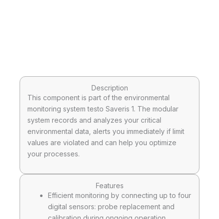
Description
This component is part of the environmental
monitoring system testo Saveris 1. The modular
system records and analyzes your critical
environmental data, alerts you immediately if limit
values are violated and can help you optimize
your processes.
Features
Efficient monitoring by connecting up to four
digital sensors: probe replacement and
calibration during ongoing operation,