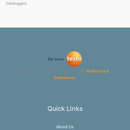
Dataloggers
GYMA Instruments Corporation
Authorised
Distributor.
Quick Links
About Us