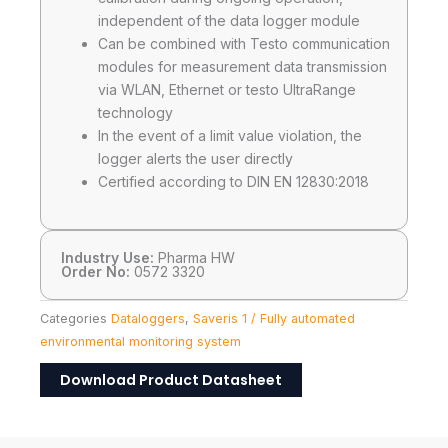
independent of the data logger module
Can be combined with Testo communication
modules for measurement data transmission
via WLAN, Ethernet or testo UltraRange
technology
In the event of a limit value violation, the
logger alerts the user directly
Certified according to DIN EN 12830:2018
Industry Use:
Pharma HW
Order No:
0572 3320
Categories
Dataloggers
,
Saveris 1 / Fully automated
environmental monitoring system
Download Product Datasheet