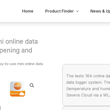
Home
Product Finder
News & U
i online data
opening and
sy-to-use mini online data
The testo 164 online da
data logger system. T
(temperature and humidi
Saveris Cloud via a W