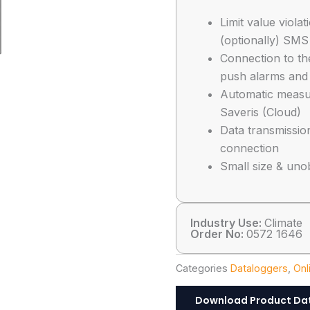
Limit value viola
(optionally) SMS
Connection to th
push alarms and
Automatic measu
Saveris (Cloud)
Data transmissio
connection
Small size & uno
Industry Use:
Climate
Order No:
0572 1646
Categories
Dataloggers
,
Onl
Download Product Da