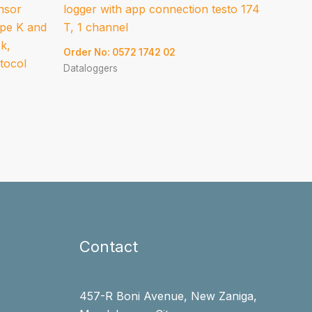
ensor
logger with app connection testo 174
ype K and
T, 1 channel
ck,
Order No: 0572 1742 02
otocol
Dataloggers
Contact
457-R Boni Avenue, New Zaniga,