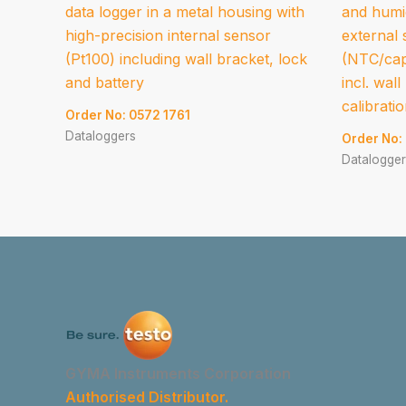
data logger in a metal housing with
and humid
high-precision internal sensor
external
(Pt100) including wall bracket, lock
(NTC/cap
and battery
incl. wal
calibrati
Order No: 0572 1761
Dataloggers
Order No:
Datalogger
GYMA Instruments Corporation
Authorised Distributor.