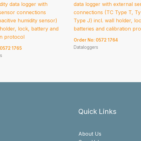
ity data logger with
data logger with external s
 sensor connections
connections (TC Type T, T
acitive humidity sensor)
Type J) incl. wall holder, lo
l holder, lock, battery and
batteries and calibration pr
on protocol
Order No: 0572 1764
Dataloggers
 0572 1765
s
Quick Links
About Us