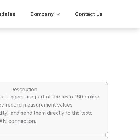
pdates
Company
Contact Us
Description
ta loggers are part of the testo 160 online
hey record measurement values
ty) and send them directly to the testo
LAN connection.