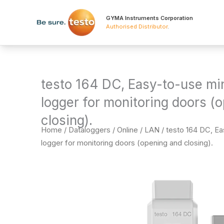
Skip
to
GYMA Instruments Corporation
Authorised Distributor
.
content
testo 164 DC, Easy-to-use min
logger for monitoring doors (
closing).
Home
/
Dataloggers
/
Online / LAN
/ testo 164 DC, Ea
logger for monitoring doors (opening and closing).