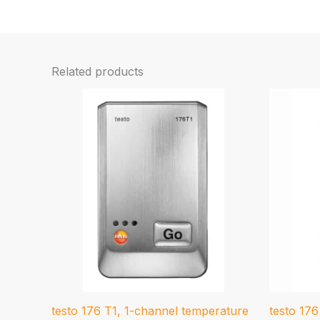
Related products
testo 176 T1, 1-channel temperature
testo 17