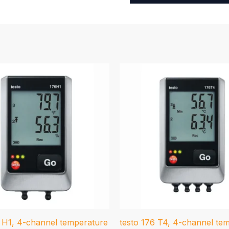
6 H1, 4-channel temperature
testo 176 T4, 4-channel te