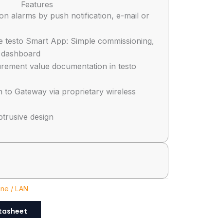
Features
tion alarms by push notification, e-mail or
e testo Smart App: Simple commissioning,
 dashboard
rement value documentation in testo
n to Gateway via proprietary wireless
btrusive design
ine / LAN
tasheet