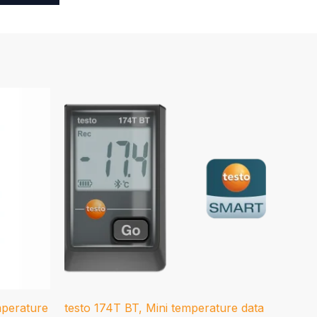
mperature
testo 174T BT, Mini temperature data