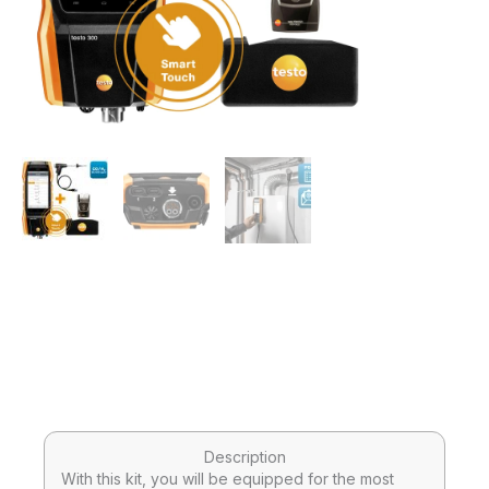
Description
With this kit, you will be equipped for the most