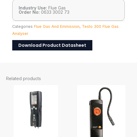
Industry Use:
Flue Gas
Order No:
0633 3002 73
Categories
Flue Gas And Emmission
,
Testo 300 Flue Gas
Analyser
Download Product Datasheet
Related products