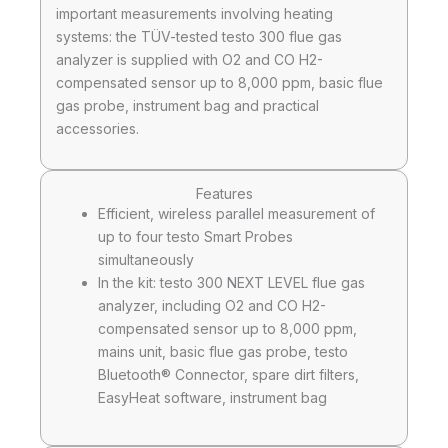
important measurements involving heating
systems: the TÜV-tested testo 300 flue gas
analyzer is supplied with O2 and CO H2-
compensated sensor up to 8,000 ppm, basic flue
gas probe, instrument bag and practical
accessories.
Features
Efficient, wireless parallel measurement of
up to four testo Smart Probes
simultaneously
In the kit: testo 300 NEXT LEVEL flue gas
analyzer, including O2 and CO H2-
compensated sensor up to 8,000 ppm,
mains unit, basic flue gas probe, testo
Bluetooth® Connector, spare dirt filters,
EasyHeat software, instrument bag