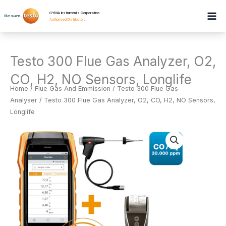
Skip
GYMA Instruments Corporation
to
Authorised Distributor
.
content
Testo 300 Flue Gas Analyzer, O2,
CO, H2, NO Sensors, Longlife
Home
/
Flue Gas And Emmission
/
Testo 300 Flue Gas
Analyser
/ Testo 300 Flue Gas Analyzer, O2, CO, H2, NO Sensors,
Longlife