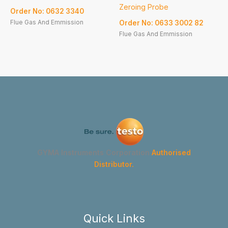
Zeroing Probe
Order No: 0632 3340
Flue Gas And Emmission
Order No: 0633 3002 82
Flue Gas And Emmission
GYMA Instruments Corporation
Authorised
Distributor.
Quick Links