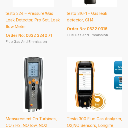
testo 324 – Pressure/Gas
testo 316-1 – Gas leak
Leak Detector, Pro Set, Leak
detector, CH4
flow Meter
Order No: 0632 0316
Flue Gas And Emmission
Order No: 0632 3240 71
Flue Gas And Emmission
Measurement On Turbines,
Testo 300 Flue Gas Analyzer,
CO / H2, NO_low, NO2
O2,NO Sensors, Longlife,