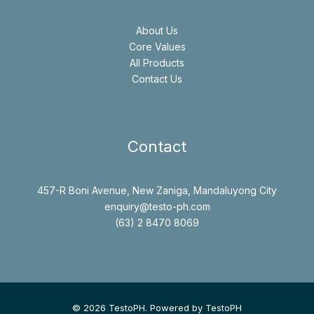
About Us
Core Values
All Products
Contact Us
Contact
457-R Boni Avenue, New Zaniga, Mandaluyong City
enquiry@testo-ph.com
(63) 2 8470 8069
© 2026 TestoPH. Powered by TestoPH