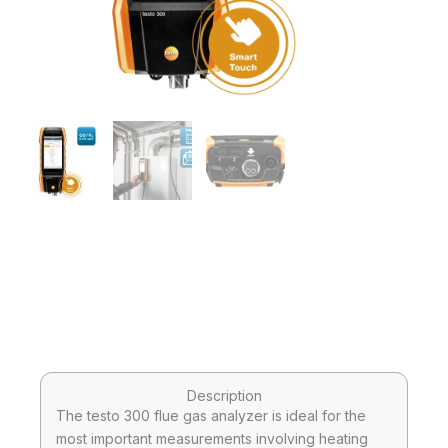
Description
The testo 300 flue gas analyzer is ideal for the
most important measurements involving heating