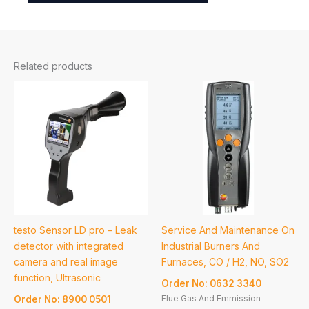
Related products
testo Sensor LD pro – Leak
Service And Maintenance On
detector with integrated
Industrial Burners And
camera and real image
Furnaces, CO / H2, NO, SO2
function, Ultrasonic
Order No: 0632 3340
Flue Gas And Emmission
Order No: 8900 0501