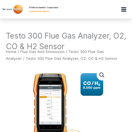
Skip
GYMA Instruments Corporation
to
Authorised Distributor
.
content
Testo 300 Flue Gas Analyzer, O2,
CO & H2 Sensor
Home
/
Flue Gas And Emmission
/
Testo 300 Flue Gas
Analyser
/ Testo 300 Flue Gas Analyzer, O2, CO & H2 Sensor