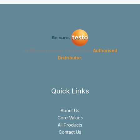
GYMA Instruments Corporation
Authorised
Distributor.
Quick Links
About Us
Core Values
All Products
Contact Us