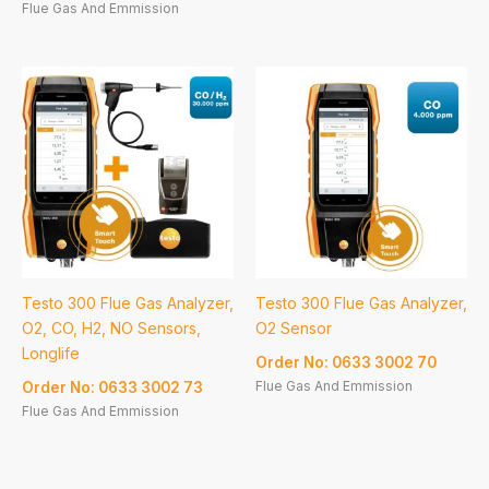
Flue Gas And Emmission
Testo 300 Flue Gas Analyzer,
Testo 300 Flue Gas Analyzer,
O2, CO, H2, NO Sensors,
O2 Sensor
Longlife
Order No: 0633 3002 70
Flue Gas And Emmission
Order No: 0633 3002 73
Flue Gas And Emmission