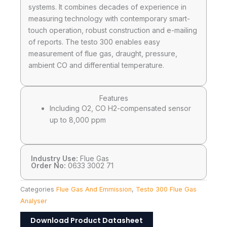
systems. It combines decades of experience in
measuring technology with contemporary smart-
touch operation, robust construction and e-mailing
of reports. The testo 300 enables easy
measurement of flue gas, draught, pressure,
ambient CO and differential temperature.
Features
Including O2, CO H2-compensated sensor
up to 8,000 ppm
Industry Use:
Flue Gas
Order No:
0633 3002 71
Categories
Flue Gas And Emmission
,
Testo 300 Flue Gas
Analyser
Download Product Datasheet