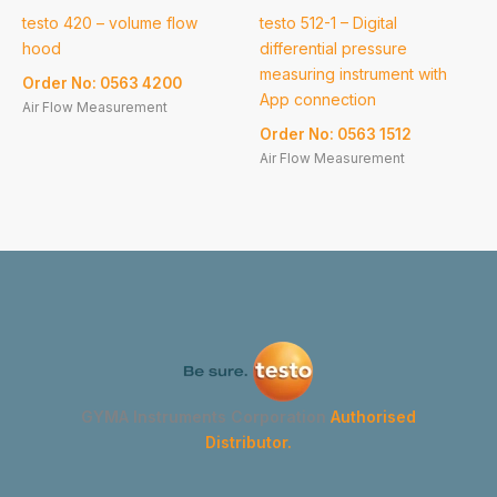
testo 420 – volume flow
testo 512-1 – Digital
hood
differential pressure
measuring instrument with
Order No: 0563 4200
App connection
Air Flow Measurement
Order No: 0563 1512
Air Flow Measurement
GYMA Instruments Corporation
Authorised
Distributor.