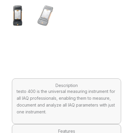
Description
testo 400 is the universal measuring instrument for
all IAQ professionals, enabling them to measure,
document and analyze all IAQ parameters with just
one instrument.
Features