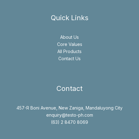
Quick Links
About Us
Core Values
All Products
Contact Us
Contact
457-R Boni Avenue, New Zaniga, Mandaluyong City
enquiry@testo-ph.com
(63) 2 8470 8069