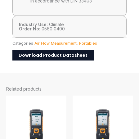
in accordance with DIN 33403
Industry Use:
Climate
Order No:
0560 0400
Categories
Air Flow Measurement
,
Portables
Download Product Datasheet
Related products