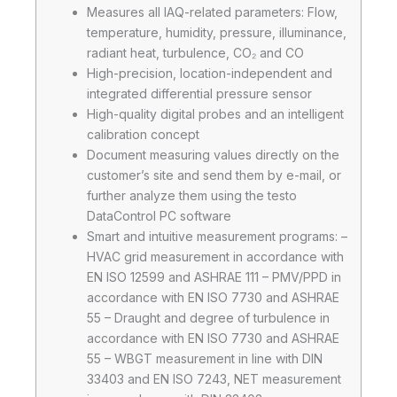
Measures all IAQ-related parameters: Flow,
temperature, humidity, pressure, illuminance,
radiant heat, turbulence, CO₂ and CO
High-precision, location-independent and
integrated differential pressure sensor
High-quality digital probes and an intelligent
calibration concept
Document measuring values directly on the
customer’s site and send them by e-mail, or
further analyze them using the testo
DataControl PC software
Smart and intuitive measurement programs: –
HVAC grid measurement in accordance with
EN ISO 12599 and ASHRAE 111 – PMV/PPD in
accordance with EN ISO 7730 and ASHRAE
55 – Draught and degree of turbulence in
accordance with EN ISO 7730 and ASHRAE
55 – WBGT measurement in line with DIN
33403 and EN ISO 7243, NET measurement