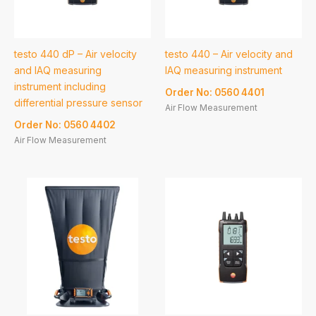
testo 440 dP – Air velocity
testo 440 – Air velocity and
and IAQ measuring
IAQ measuring instrument
instrument including
Order No: 0560 4401
differential pressure sensor
Air Flow Measurement
Order No: 0560 4402
Air Flow Measurement