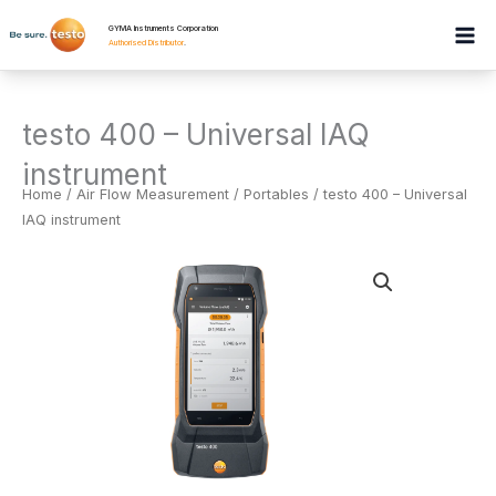
Skip
GYMA Instruments Corporation
to
Authorised Distributor
.
content
testo 400 – Universal IAQ
instrument
Home
/
Air Flow Measurement
/
Portables
/ testo 400 – Universal
IAQ instrument