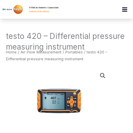
Skip
GYMA Instruments Corporation
to
Authorised Distributor
.
content
testo 420 – Differential pressure
measuring instrument
Home
/
Air Flow Measurement
/
Portables
/ testo 420 –
Differential pressure measuring instrument