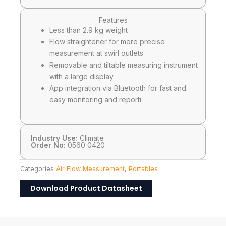
Features
Less than 2.9 kg weight
Flow straightener for more precise
measurement at swirl outlets
Removable and tiltable measuring instrument
with a large display
App integration via Bluetooth for fast and
easy monitoring and reporti
Industry Use:
Climate
Order No:
0560 0420
Categories
Air Flow Measurement
,
Portables
Download Product Datasheet