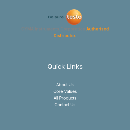
GYMA Instruments Corporation
Authorised
Distributor.
Quick Links
About Us
Core Values
All Products
Contact Us