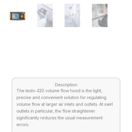
Description
The testo 420 volume flow hood is the light,
precise and convenient solution for regulating
volume flow at larger air inlets and outlets. At swirl
outlets in particular, the flow straightener
significantly reduces the usual measurement
errors.