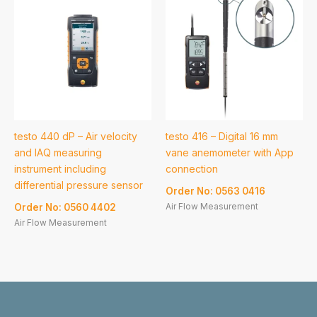
testo 440 dP – Air velocity
testo 416 – Digital 16 mm
and IAQ measuring
vane anemometer with App
instrument including
connection
differential pressure sensor
Order No: 0563 0416
Air Flow Measurement
Order No: 0560 4402
Air Flow Measurement