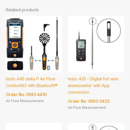
Related products
testo 440 delta P Air Flow
testo 425 – Digital hot wire
ComboKit2 with Bluetooth®
anemometer with App
connection
Order No: 0563 4410
Air Flow Measurement
Order No: 0563 0425
Air Flow Measurement