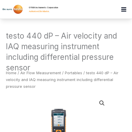
Skip
GYMA Instruments Corporation
to
Authorised Distributor
.
content
testo 440 dP – Air velocity and
IAQ measuring instrument
including differential pressure
sensor
Home
/
Air Flow Measurement
/
Portables
/ testo 440 dP – Air
velocity and IAQ measuring instrument including differential
pressure sensor