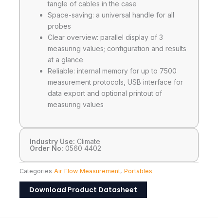
tangle of cables in the case
Space-saving: a universal handle for all
probes
Clear overview: parallel display of 3
measuring values; configuration and results
at a glance
Reliable: internal memory for up to 7500
measurement protocols, USB interface for
data export and optional printout of
measuring values
Industry Use:
Climate
Order No:
0560 4402
Categories
Air Flow Measurement
,
Portables
Download Product Datasheet