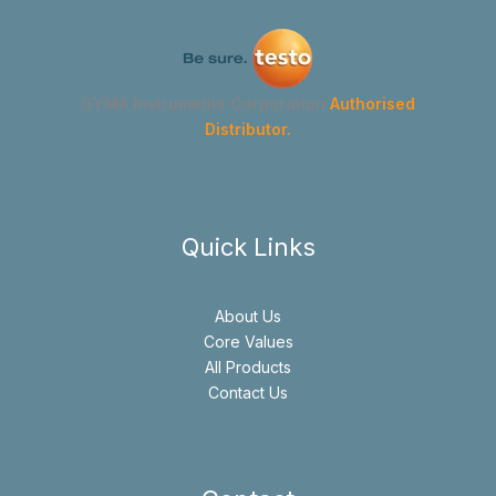
GYMA Instruments Corporation
Authorised
Distributor.
Quick Links
About Us
Core Values
All Products
Contact Us