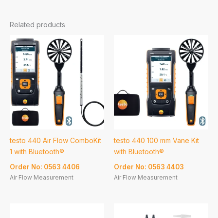
Related products
testo 440 Air Flow ComboKit
testo 440 100 mm Vane Kit
1 with Bluetooth®
with Bluetooth®
Order No: 0563 4406
Order No: 0563 4403
Air Flow Measurement
Air Flow Measurement