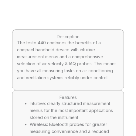
Description
The testo 440 combines the benefits of a
compact handheld device with intuitive
measurement menus and a comprehensive
selection of air velocity & IAQ probes. This means
you have all measuring tasks on air conditioning
and ventilation systems reliably under control.
Features
Intuitive: clearly structured measurement
menus for the most important applications
stored on the instrument
Wireless: Bluetooth probes for greater
measuring convenience and a reduced