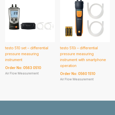
testo 510 set – differential
testo 510i – differential
pressure measuring
pressure measuring
instrument
instrument with smartphone
operation
Order No: 0563 0510
Air Flow Measurement
Order No: 0560 1510
Air Flow Measurement