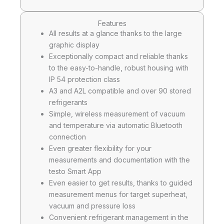
Features
All results at a glance thanks to the large
graphic display
Exceptionally compact and reliable thanks
to the easy-to-handle, robust housing with
IP 54 protection class
A3 and A2L compatible and over 90 stored
refrigerants
Simple, wireless measurement of vacuum
and temperature via automatic Bluetooth
connection
Even greater flexibility for your
measurements and documentation with the
testo Smart App
Even easier to get results, thanks to guided
measurement menus for target superheat,
vacuum and pressure loss
Convenient refrigerant management in the