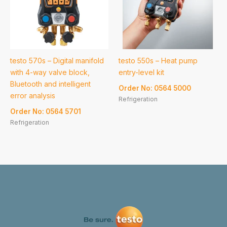
testo 570s – Digital manifold
testo 550s – Heat pump
with 4-way valve block,
entry-level kit
Bluetooth and intelligent
Order No: 0564 5000
error analysis
Refrigeration
Order No: 0564 5701
Refrigeration