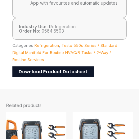
App with favourites and automatic updates
Industry Use:
Refrigeration
Order No:
0564 5503
Categories
Refrigeration
,
Testo 550s Series / Standard
Digital Manifold For Routine HVAC/R Tasks / 2-Way /
Routine Services
Download Product Datasheet
Related products