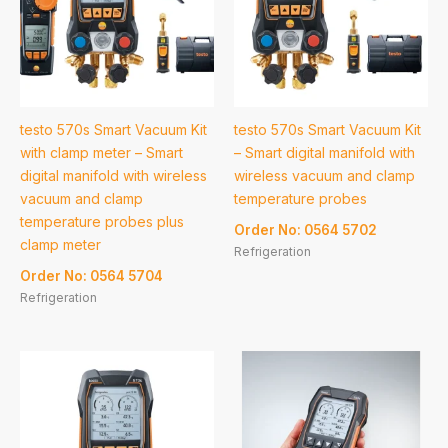
testo 570s Smart Vacuum Kit
testo 570s Smart Vacuum Kit
with clamp meter – Smart
– Smart digital manifold with
digital manifold with wireless
wireless vacuum and clamp
vacuum and clamp
temperature probes
temperature probes plus
Order No: 0564 5702
clamp meter
Refrigeration
Order No: 0564 5704
Refrigeration