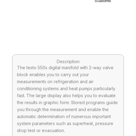
Description
The testo 550s digital manifold with 2-way valve
block enables you to carry out your
measurements on refrigeration and air
conditioning systems and heat pumps particularly
fast. The large display also helps you to evaluate
the results in graphic form. Stored programs guide
you through the measurement and enable the
automatic determination of numerous important
system parameters such as superheat, pressure
drop test or evacuation.