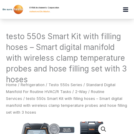
Skip
GYMA Instruments Corporation
to
Authorised Distributor
.
content
testo 550s Smart Kit with filling
hoses – Smart digital manifold
with wireless clamp temperature
probes and hose filling set with 3
hoses
Home
/
Refrigeration
/
Testo 550s Series / Standard Digital
Manifold For Routine HVAC/R Tasks / 2-Way / Routine
Services
/ testo 550s Smart Kit with filling hoses – Smart digital
manifold with wireless clamp temperature probes and hose filling
set with 3 hoses