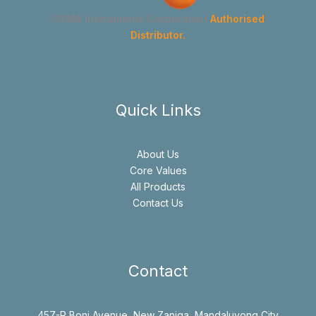
GYMA Instruments Corporation
Authorised
Distributor.
Quick Links
About Us
Core Values
All Products
Contact Us
Contact
457-R Boni Avenue, New Zaniga, Mandaluyong City