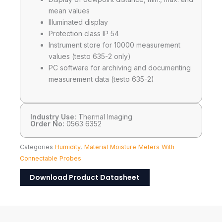
mean values
Illuminated display
Protection class IP 54
Instrument store for 10000 measurement
values (testo 635-2 only)
PC software for archiving and documenting
measurement data (testo 635-2)
Industry Use:
Thermal Imaging
Order No:
0563 6352
Categories
Humidity
,
Material Moisture Meters With
Connectable Probes
Download Product Datasheet