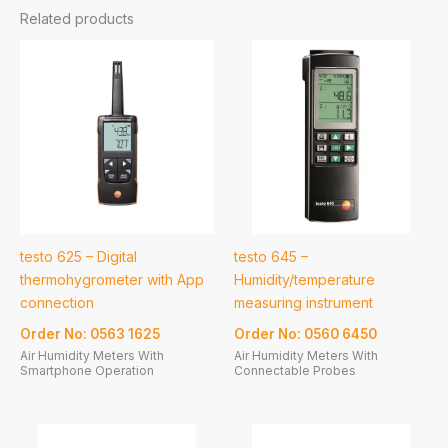
Related products
testo 625 – Digital
testo 645 –
thermohygrometer with App
Humidity/temperature
connection
measuring instrument
Order No: 0563 1625
Order No: 0560 6450
Air Humidity Meters With
Air Humidity Meters With
Smartphone Operation
Connectable Probes