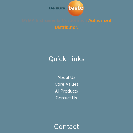
GYMA Instruments Corporation
Authorised
Distributor.
Quick Links
About Us
Core Values
All Products
Contact Us
Contact