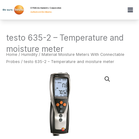
Skip
GYMA Instruments Corporation
to
Authorised Distributor
.
content
testo 635-2 – Temperature and
moisture meter
Home
/
Humidity
/
Material Moisture Meters With Connectable
Probes
/ testo 635-2 – Temperature and moisture meter