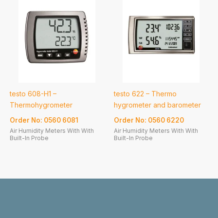
testo 608-H1 –
testo 622 – Thermo
Thermohygrometer
hygrometer and barometer
Order No: 0560 6081
Order No: 0560 6220
Air Humidity Meters With With
Air Humidity Meters With With
Built-In Probe
Built-In Probe