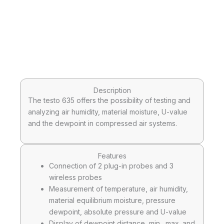
Description
The testo 635 offers the possibility of testing and
analyzing air humidity, material moisture, U-value
and the dewpoint in compressed air systems.
Features
Connection of 2 plug-in probes and 3
wireless probes
Measurement of temperature, air humidity,
material equilibrium moisture, pressure
dewpoint, absolute pressure and U-value
Display of dewpoint distance, min., max. and