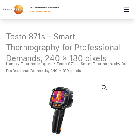
Skip
GYMA Instruments Corporation
to
Authorised Distributor
.
content
Testo 871s – Smart
Thermography for Professional
Demands, 240 x 180 pixels
Home
/
Thermal Imagers
/ Testo 871s – Smart Thermography for
Professional Demands, 240 x 180 pixels