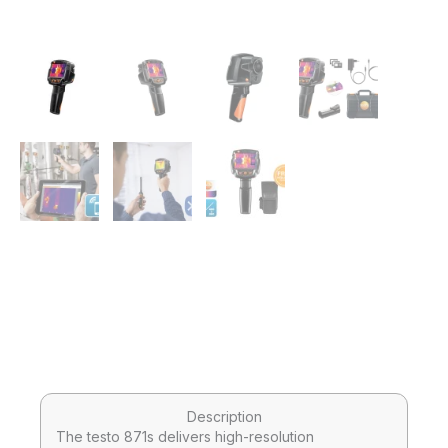
Description
The testo 871s delivers high-resolution