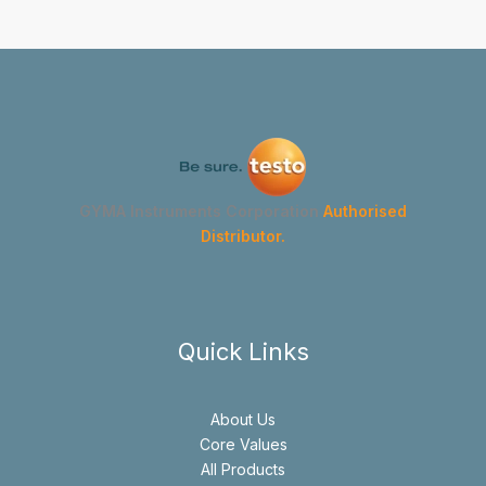
GYMA Instruments Corporation
Authorised
Distributor.
Quick Links
About Us
Core Values
All Products