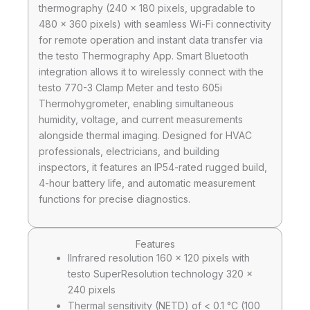
thermography (240 x 180 pixels, upgradable to
480 x 360 pixels) with seamless Wi-Fi connectivity
for remote operation and instant data transfer via
the testo Thermography App. Smart Bluetooth
integration allows it to wirelessly connect with the
testo 770-3 Clamp Meter and testo 605i
Thermohygrometer, enabling simultaneous
humidity, voltage, and current measurements
alongside thermal imaging. Designed for HVAC
professionals, electricians, and building
inspectors, it features an IP54-rated rugged build,
4-hour battery life, and automatic measurement
functions for precise diagnostics.
Features
IInfrared resolution 160 x 120 pixels with
testo SuperResolution technology 320 ×
240 pixels
Thermal sensitivity (NETD) of < 0.1 °C (100