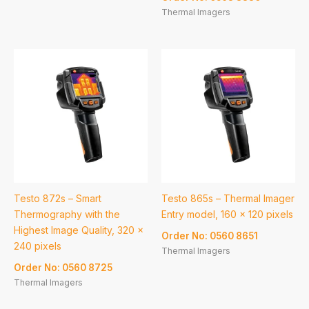
Thermal Imagers
Testo 872s – Smart
Testo 865s – Thermal Imager
Thermography with the
Entry model, 160 x 120 pixels
Highest Image Quality, 320 x
Order No: 0560 8651
240 pixels
Thermal Imagers
Order No: 0560 8725
Thermal Imagers