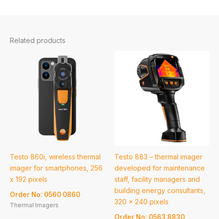
Related products
Testo 860i, wireless thermal
Testo 883 – thermal imager
imager for smartphones, 256
developed for maintenance
x 192 pixels
staff, facility managers and
building energy consultants,
Order No: 0560 0860
320 x 240 pixels
Thermal Imagers
Order No: 0563 8830