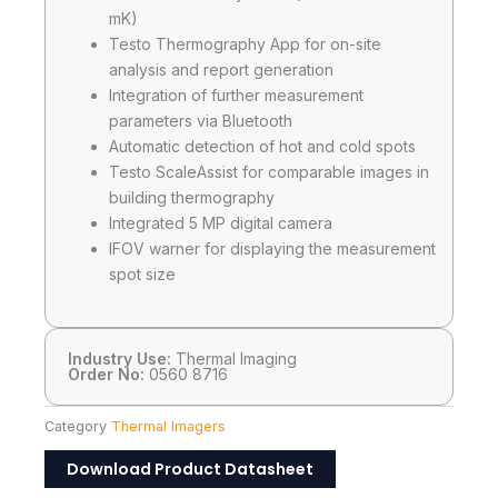
mK)
Testo Thermography App for on-site
analysis and report generation
Integration of further measurement
parameters via Bluetooth
Automatic detection of hot and cold spots
Testo ScaleAssist for comparable images in
building thermography
Integrated 5 MP digital camera
IFOV warner for displaying the measurement
spot size
Industry Use:
Thermal Imaging
Order No:
0560 8716
Category
Thermal Imagers
Download Product Datasheet