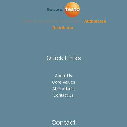
GYMA Instruments Corporation
Authorised
Distributor.
Quick Links
About Us
Core Values
All Products
Contact Us
Contact