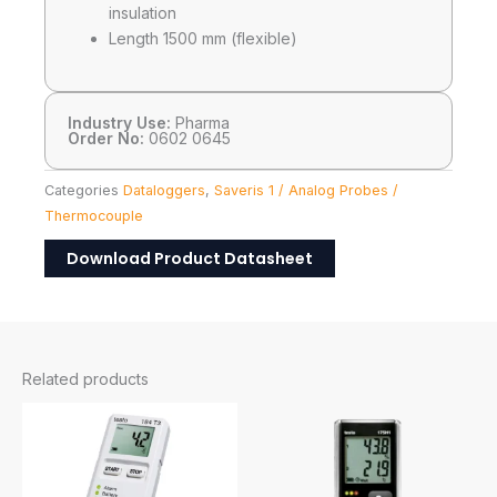
insulation
Length 1500 mm (flexible)
Industry Use:
Pharma
Order No:
0602 0645
Categories
Dataloggers
,
Saveris 1 / Analog Probes /
Thermocouple
Download Product Datasheet
Related products