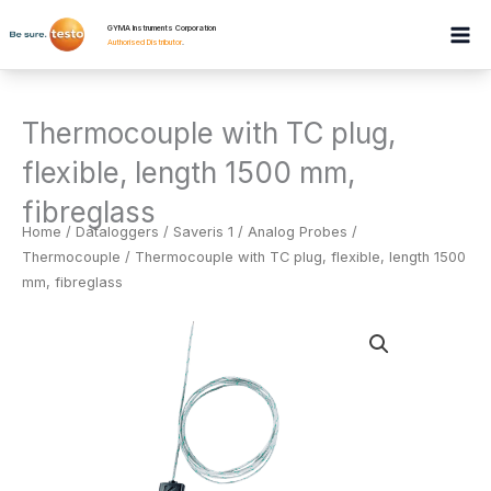
Skip
GYMA Instruments Corporation
to
Authorised Distributor
.
content
Thermocouple with TC plug,
flexible, length 1500 mm,
fibreglass
Home
/
Dataloggers
/
Saveris 1 / Analog Probes /
Thermocouple
/ Thermocouple with TC plug, flexible, length 1500
mm, fibreglass