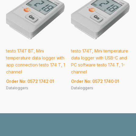
testo 174T BT, Mini
testo 174T, Mini temperature
temperature data logger with
data logger with USB-C and
app connection testo 174 T, 1
PC software testo 174 T, 1-
channel
channel
Order No: 0572 1742 01
Order No: 0572 1740 01
Dataloggers
Dataloggers