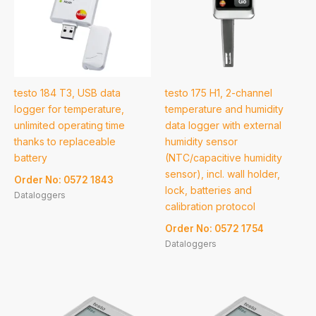
testo 184 T3, USB data
testo 175 H1, 2-channel
logger for temperature,
temperature and humidity
unlimited operating time
data logger with external
thanks to replaceable
humidity sensor
battery
(NTC/capacitive humidity
sensor), incl. wall holder,
Order No: 0572 1843
lock, batteries and
Dataloggers
calibration protocol
Order No: 0572 1754
Dataloggers