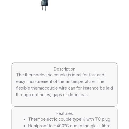
Description
The thermoelectric couple is ideal for fast and
easy measurement of the air temperature. The
flexible thermocouple wire can for instance be laid
through drill holes, gaps or door seals.
Features
Thermoelectric couple type K with TC plug
Heatproof to +400°C due to the glass fibre