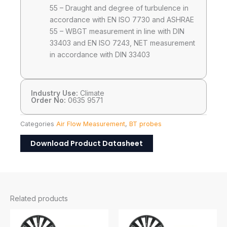
55 – Draught and degree of turbulence in
accordance with EN ISO 7730 and ASHRAE
55 – WBGT measurement in line with DIN
33403 and EN ISO 7243, NET measurement
in accordance with DIN 33403
Industry Use:
Climate
Order No:
0635 9571
Categories
Air Flow Measurement
,
BT probes
Download Product Datasheet
Related products