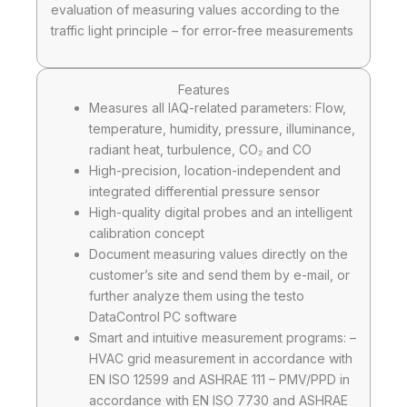
evaluation of measuring values according to the
traffic light principle – for error-free measurements
Features
Measures all IAQ-related parameters: Flow,
temperature, humidity, pressure, illuminance,
radiant heat, turbulence, CO₂ and CO
High-precision, location-independent and
integrated differential pressure sensor
High-quality digital probes and an intelligent
calibration concept
Document measuring values directly on the
customer’s site and send them by e-mail, or
further analyze them using the testo
DataControl PC software
Smart and intuitive measurement programs: –
HVAC grid measurement in accordance with
EN ISO 12599 and ASHRAE 111 – PMV/PPD in
accordance with EN ISO 7730 and ASHRAE