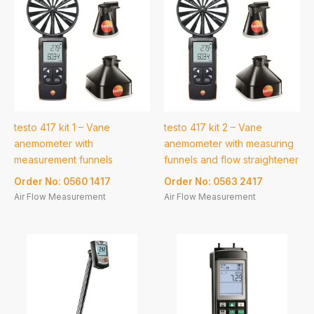
testo 417 kit 1 – Vane
testo 417 kit 2 – Vane
anemometer with
anemometer with measuring
measurement funnels
funnels and flow straightener
Order No: 0560 1417
Order No: 0563 2417
Air Flow Measurement
Air Flow Measurement