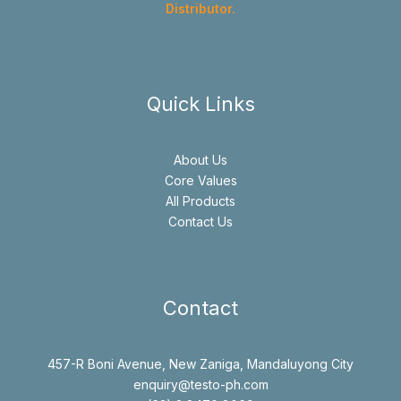
Distributor.
Quick Links
About Us
Core Values
All Products
Contact Us
Contact
457-R Boni Avenue, New Zaniga, Mandaluyong City
enquiry@testo-ph.com