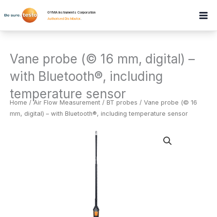
Skip
GYMA Instruments Corporation
to
Authorised Distributor
.
content
Vane probe (© 16 mm, digital) –
with Bluetooth®, including
temperature sensor
Home
/
Air Flow Measurement
/
BT probes
/ Vane probe (© 16
mm, digital) – with Bluetooth®, including temperature sensor