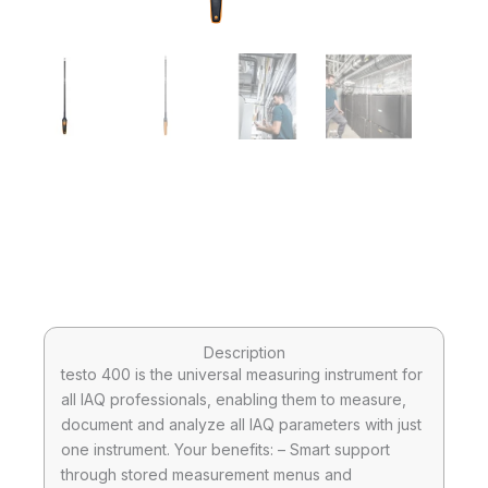
Description
testo 400 is the universal measuring instrument for
all IAQ professionals, enabling them to measure,
document and analyze all IAQ parameters with just
one instrument. Your benefits: – Smart support
through stored measurement menus and