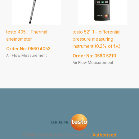
testo 405 – Thermal
testo 521-1 – differential
anemometer
pressure measuring
instrument (0.2% of f.v.)
Order No: 0560 4053
Air Flow Measurement
Order No: 0560 5210
Air Flow Measurement
GYMA Instruments Corporation
Authorised