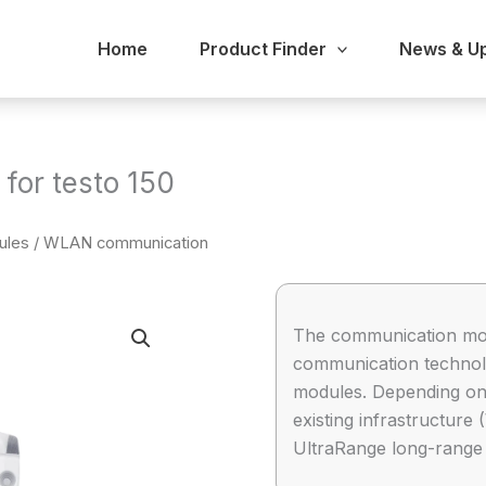
Home
Product Finder
News & U
or testo 150
ules
/ WLAN communication
The communication mod
communication technolo
modules. Depending on 
existing infrastructure
UltraRange long-range 