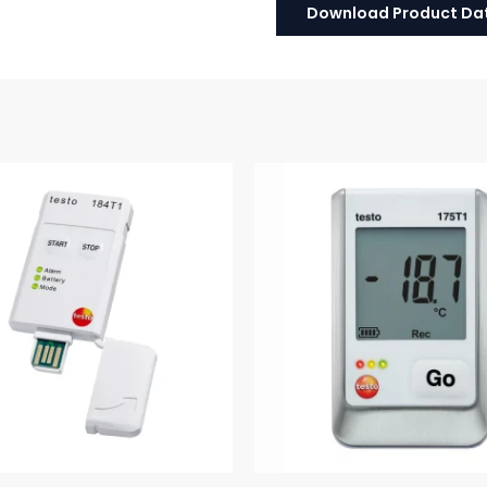
Download Product Da