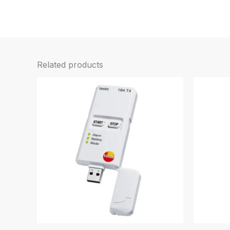
Related products