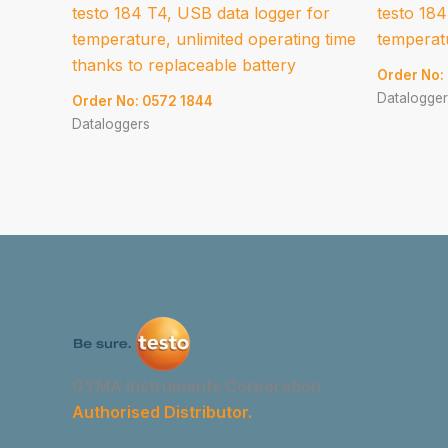
testo 184 T4, USB data logger for
testo 184
temperature, unlimited operating time
temperatu
thanks to replaceable battery
Order No:
Datalogger
Order No: 0572 1844
Dataloggers
GYMA Instruments Corporation
Authorised Distributor.