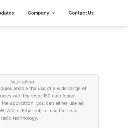
pdates
Company
Contact Us
Description
ules enable the use of a wide range of
gies with the testo 150 data logger
the application, you can either use an
 (WLAN or Ethernet) or use the testo
radio technology.