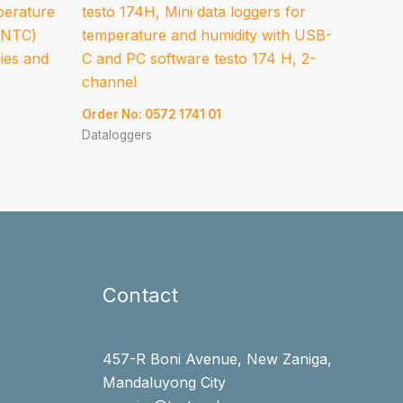
perature
testo 174H, Mini data loggers for
 (NTC)
temperature and humidity with USB-
ries and
C and PC software testo 174 H, 2-
channel
Order No: 0572 1741 01
Dataloggers
Contact
457-R Boni Avenue, New Zaniga,
Mandaluyong City