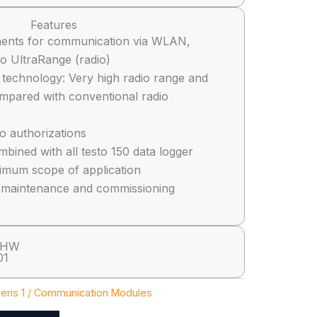
Features
ents for communication via WLAN,
to UltraRange (radio)
 technology: Very high radio range and
compared with conventional radio
io authorizations
bined with all testo 150 data logger
imum scope of application
n, maintenance and commissioning
 HW
01
eris 1 / Communication Modules