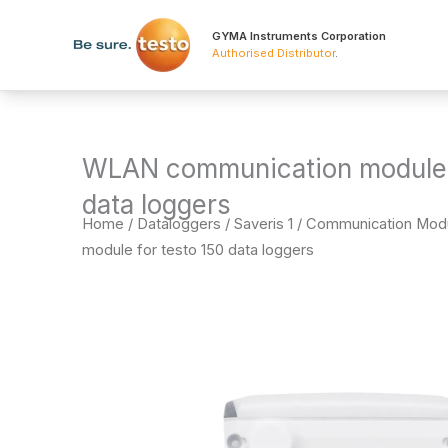
Skip
to
GYMA Instruments Corporation
Authorised Distributor
.
content
WLAN communication module f
data loggers
Home
/
Dataloggers
/
Saveris 1 / Communication Mod
module for testo 150 data loggers