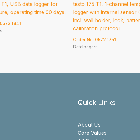
 T1, USB data logger for
testo 175 T1, 1-channel tem
re, operating time 90 days.
logger with internal sensor
incl. wall holder, lock, batte
 0572 1841
calibration protocol
s
Order No: 0572 1751
Dataloggers
Quick Links
About Us
Core Values