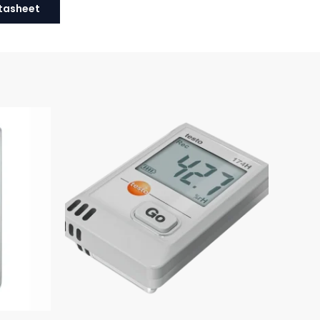
tasheet