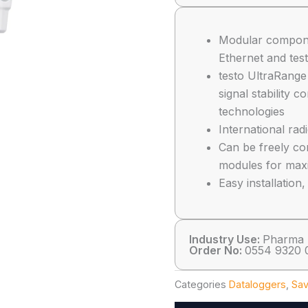
Modular compon
Ethernet and tes
testo UltraRange
signal stability 
technologies
International rad
Can be freely com
modules for max
Easy installatio
Industry Use:
Pharma
Order No:
0554 9320 
Categories
Dataloggers
,
Sav