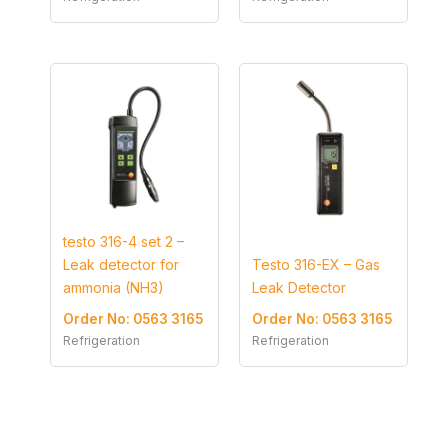
testo 316-4 set 2 –
Leak detector for
Testo 316-EX – Gas
ammonia (NH3)
Leak Detector
Order No: 0563 3165
Order No: 0563 3165
Refrigeration
Refrigeration