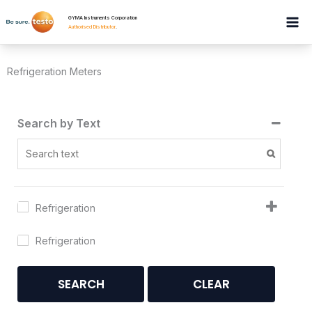
Skip
GYMA Instruments Corporation
to
Authorised Distributor
.
content
Refrigeration Meters
Search by Text
Refrigeration
Refrigeration
SEARCH
CLEAR