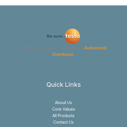
GYMA Instruments Corporation
Authorised
Distributor.
Quick Links
About Us
Core Values
All Products
Contact Us