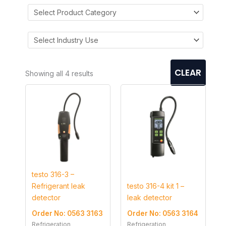
CLEAR
Showing all 4 results
testo 316-3 –
Refrigerant leak
testo 316-4 kit 1 –
detector
leak detector
Order No: 0563 3163
Order No: 0563 3164
Refrigeration
Refrigeration