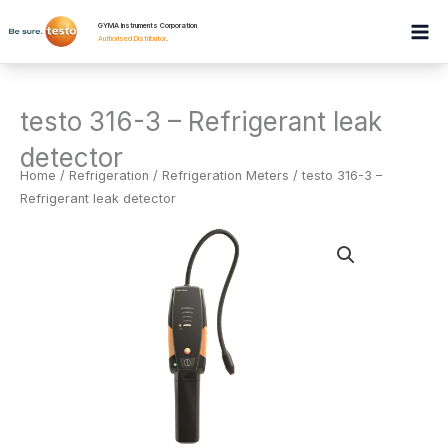
Skip
GYMA Instruments Corporation
to
Authorised Distributor
.
content
testo 316-3 – Refrigerant leak
detector
Home
/
Refrigeration
/
Refrigeration Meters
/ testo 316-3 –
Refrigerant leak detector