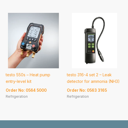
testo 550s – Heat pump
testo 316-4 set 2 – Leak
entry-level kit
detector for ammonia (NH3)
Order No: 0564 5000
Order No: 0563 3165
Refrigeration
Refrigeration