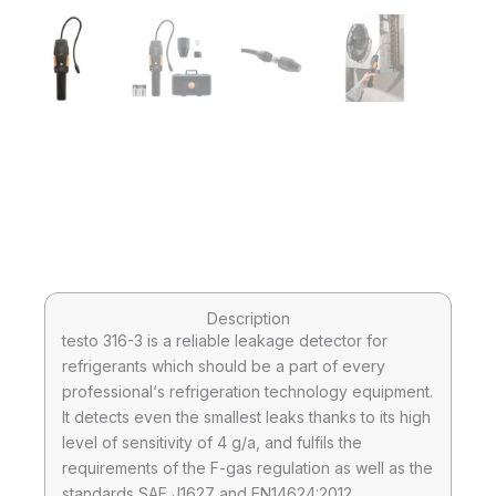
Description
testo 316-3 is a reliable leakage detector for
refrigerants which should be a part of every
professional‘s refrigeration technology equipment.
It detects even the smallest leaks thanks to its high
level of sensitivity of 4 g/a, and fulfils the
requirements of the F-gas regulation as well as the
standards SAE J1627 and EN14624:2012.