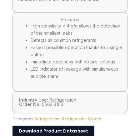
Features
High sensitivity < 4 g/a allows the detection
of the smallest leaks
Detects all common refrigerants
Easiest possible operation thanks to a single
button
Immediate readiness with no pre-settings
LED indicator of leakage with simultaneous
audible alarm
Industry Use:
Refrigeration
Order No:
0563 3163
Categories
Refrigeration
,
Refrigeration Meters
Download Product Datasheet