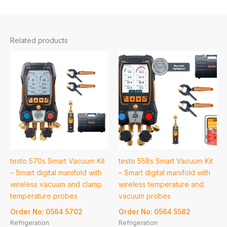
Related products
testo 570s Smart Vacuum Kit
testo 558s Smart Vacuum Kit
– Smart digital manifold with
– Smart digital manifold with
wireless vacuum and clamp
wireless temperature and
temperature probes
vacuum probes
Order No: 0564 5702
Order No: 0564 5582
Refrigeration
Refrigeration