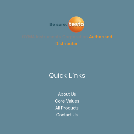
GYMA Instruments Corporation
Authorised
Distributor.
Quick Links
About Us
Core Values
All Products
Contact Us