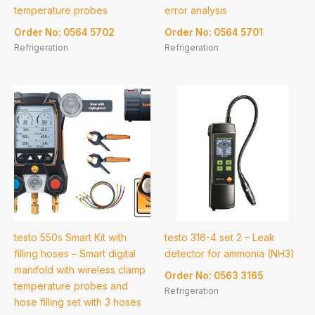
temperature probes
error analysis
Order No: 0564 5702
Order No: 0564 5701
Refrigeration
Refrigeration
testo 550s Smart Kit with
testo 316-4 set 2 – Leak
filling hoses – Smart digital
detector for ammonia (NH3)
manifold with wireless clamp
Order No: 0563 3165
temperature probes and
Refrigeration
hose filling set with 3 hoses