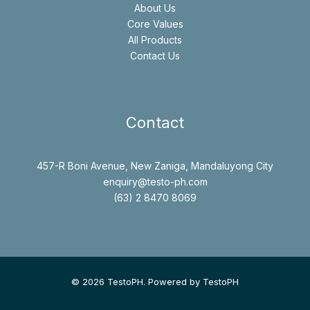
About Us
Core Values
All Products
Contact Us
Contact
457-R Boni Avenue, New Zaniga, Mandaluyong City
enquiry@testo-ph.com
(63) 2 8470 8069
© 2026 TestoPH. Powered by TestoPH