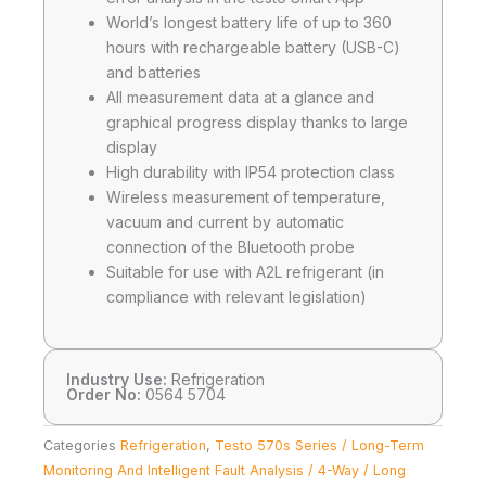
World’s longest battery life of up to 360
hours with rechargeable battery (USB-C)
and batteries
All measurement data at a glance and
graphical progress display thanks to large
display
High durability with IP54 protection class
Wireless measurement of temperature,
vacuum and current by automatic
connection of the Bluetooth probe
Suitable for use with A2L refrigerant (in
compliance with relevant legislation)
Industry Use:
Refrigeration
Order No:
0564 5704
Categories
Refrigeration
,
Testo 570s Series / Long-Term
Monitoring And Intelligent Fault Analysis / 4-Way / Long