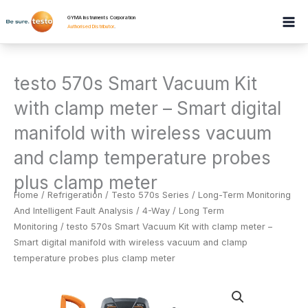
Skip
GYMA Instruments Corporation
to
Authorised Distributor
.
content
testo 570s Smart Vacuum Kit
with clamp meter – Smart digital
manifold with wireless vacuum
and clamp temperature probes
plus clamp meter
Home
/
Refrigeration
/
Testo 570s Series / Long-Term Monitoring
And Intelligent Fault Analysis / 4-Way / Long Term
Monitoring
/ testo 570s Smart Vacuum Kit with clamp meter –
Smart digital manifold with wireless vacuum and clamp
temperature probes plus clamp meter