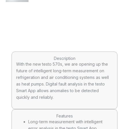
Description
With the new testo 570s, we are opening up the
future of intelligent long-term measurement on
refrigeration and air conditioning systems as well
as heat pumps. Digital fault analysis in the testo
Smart App allows anomalies to be detected
quickly and reliably.
Features
Long-term measurement with intelligent
error analysis in the testo Smart App