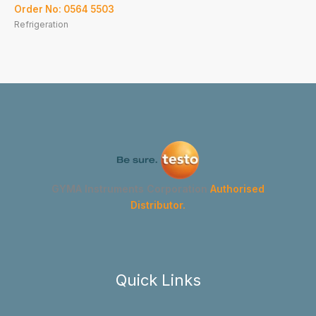
Order No: 0564 5503
Refrigeration
GYMA Instruments Corporation
Authorised
Distributor.
Quick Links