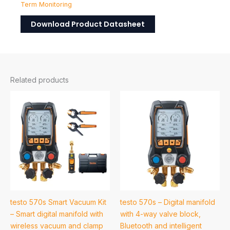
Term Monitoring
Download Product Datasheet
Related products
testo 570s Smart Vacuum Kit
testo 570s – Digital manifold
– Smart digital manifold with
with 4-way valve block,
wireless vacuum and clamp
Bluetooth and intelligent