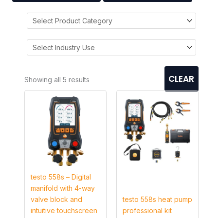
CLEAR
Showing all 5 results
testo 558s – Digital
manifold with 4-way
valve block and
testo 558s heat pump
intuitive touchscreen
professional kit