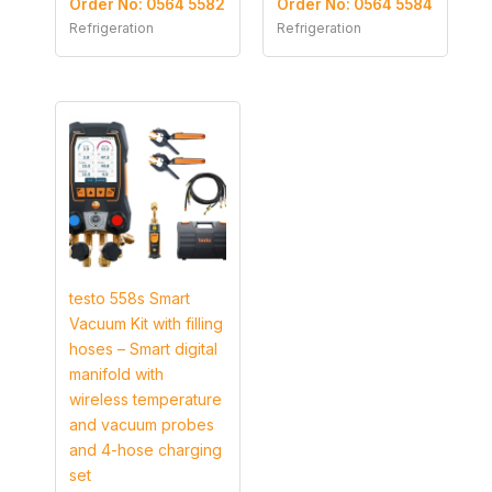
Order No: 0564 5582
Order No: 0564 5584
Refrigeration
Refrigeration
testo 558s Smart
Vacuum Kit with filling
hoses – Smart digital
manifold with
wireless temperature
and vacuum probes
and 4-hose charging
set