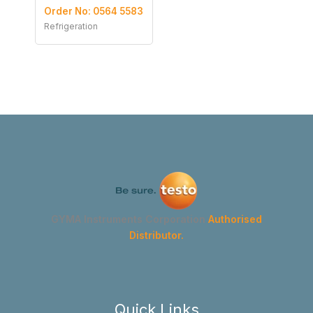
Order No: 0564 5583
Refrigeration
GYMA Instruments Corporation
Authorised
Distributor.
Quick Links