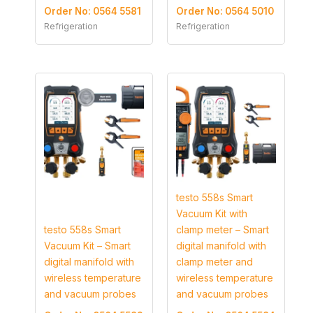
Order No: 0564 5581
Order No: 0564 5010
Refrigeration
Refrigeration
testo 558s Smart
Vacuum Kit with
testo 558s Smart
clamp meter – Smart
Vacuum Kit – Smart
digital manifold with
digital manifold with
clamp meter and
wireless temperature
wireless temperature
and vacuum probes
and vacuum probes