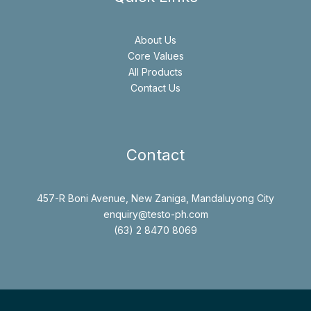
About Us
Core Values
All Products
Contact Us
Contact
457-R Boni Avenue, New Zaniga, Mandaluyong City
enquiry@testo-ph.com
(63) 2 8470 8069