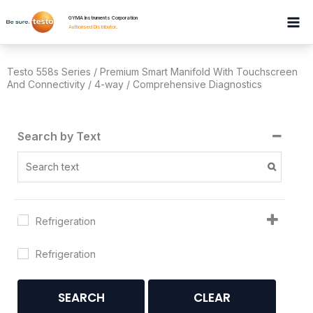
Skip
GYMA Instruments Corporation
to
Authorised Distributor
.
content
Testo 558s Series / Premium Smart Manifold With Touchscreen
And Connectivity / 4-way / Comprehensive Diagnostics
Search by Text
Refrigeration
Refrigeration
SEARCH
CLEAR