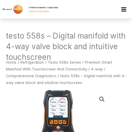
Skip
GYMA Instruments Corporation
to
Authorised Distributor
.
content
testo 558s – Digital manifold with
4-way valve block and intuitive
touchscreen
Home
/
Refrigeration
/
Testo 558s Series / Premium Smart
Manifold With Touchscreen And Connectivity / 4-way /
Comprehensive Diagnostics
/ testo 558s – Digital manifold with 4-
way valve block and intuitive touchscreen