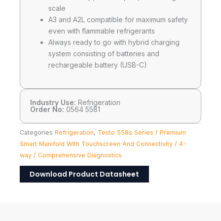
scale
A3 and A2L compatible for maximum safety
even with flammable refrigerants
Always ready to go with hybrid charging
system consisting of batteries and
rechargeable battery (USB-C)
Industry Use:
Refrigeration
Order No:
0564 5581
Categories
Refrigeration
,
Testo 558s Series / Premium
Smart Manifold With Touchscreen And Connectivity / 4-
way / Comprehensive Diagnostics
Download Product Datasheet