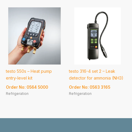
testo 550s – Heat pump
testo 316-4 set 2 – Leak
entry-level kit
detector for ammonia (NH3)
Order No: 0564 5000
Order No: 0563 3165
Refrigeration
Refrigeration