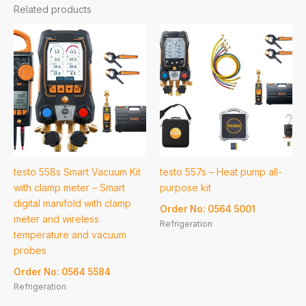
Related products
testo 558s Smart Vacuum Kit
testo 557s – Heat pump all-
with clamp meter – Smart
purpose kit
digital manifold with clamp
Order No: 0564 5001
meter and wireless
Refrigeration
temperature and vacuum
probes
Order No: 0564 5584
Refrigeration