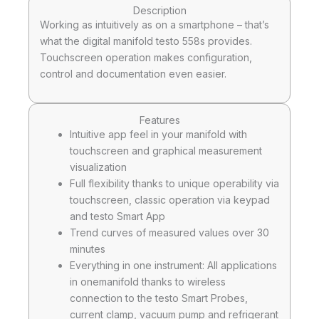
Description
Working as intuitively as on a smartphone – that’s
what the digital manifold testo 558s provides.
Touchscreen operation makes configuration,
control and documentation even easier.
Features
Intuitive app feel in your manifold with
touchscreen and graphical measurement
visualization
Full flexibility thanks to unique operability via
touchscreen, classic operation via keypad
and testo Smart App
Trend curves of measured values over 30
minutes
Everything in one instrument: All applications
in onemanifold thanks to wireless
connection to the testo Smart Probes,
current clamp, vacuum pump and refrigerant