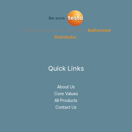
GYMA Instruments Corporation
Authorised
Distributor.
Quick Links
About Us
Core Values
All Products
Contact Us