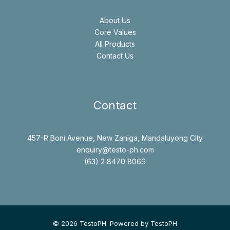
About Us
Core Values
All Products
Contact Us
Contact
457-R Boni Avenue, New Zaniga, Mandaluyong City
enquiry@testo-ph.com
(63) 2 8470 8069
© 2026 TestoPH. Powered by TestoPH