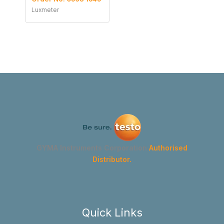
Luxmeter
GYMA Instruments Corporation
Authorised
Distributor.
Quick Links