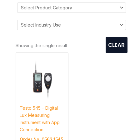
CLEAR
Showing the single result
Testo 545 – Digital
Lux Measuring
Instrument with App
Connection
Order No: 0563 1545