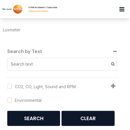
Skip
GYMA Instruments Corporation
to
Authorised Distributor
.
content
Luxmeter
Search by Text
CO2, CO, Light, Sound and RPM
Environmental
SEARCH
CLEAR