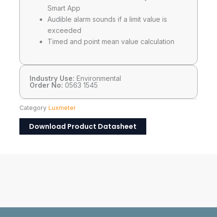
Smart App
Audible alarm sounds if a limit value is
exceeded
Timed and point mean value calculation
Industry Use:
Environmental
Order No:
0563 1545
Category
Luxmeter
Download Product Datasheet