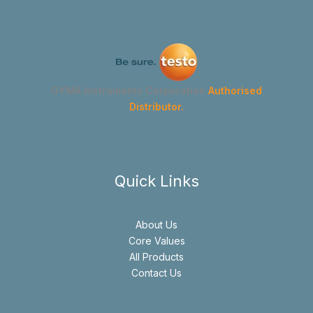
GYMA Instruments Corporation
Authorised
Distributor.
Quick Links
About Us
Core Values
All Products
Contact Us