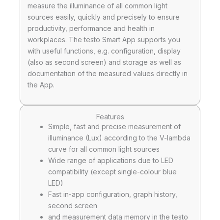
measure the illuminance of all common light
sources easily, quickly and precisely to ensure
productivity, performance and health in
workplaces. The testo Smart App supports you
with useful functions, e.g. configuration, display
(also as second screen) and storage as well as
documentation of the measured values directly in
the App.
Features
Simple, fast and precise measurement of
illuminance (Lux) according to the V-lambda
curve for all common light sources
Wide range of applications due to LED
compatibility (except single-colour blue
LED)
Fast in-app configuration, graph history,
second screen
and measurement data memory in the testo