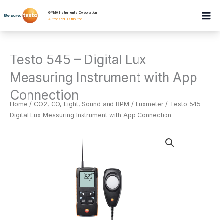
Skip
GYMA Instruments Corporation
to
Authorised Distributor
.
content
Testo 545 – Digital Lux
Measuring Instrument with App
Connection
Home
/
CO2, CO, Light, Sound and RPM
/
Luxmeter
/ Testo 545 –
Digital Lux Measuring Instrument with App Connection