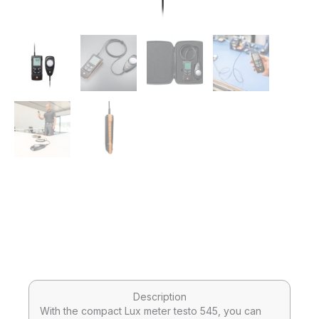
Description
With the compact Lux meter testo 545, you can