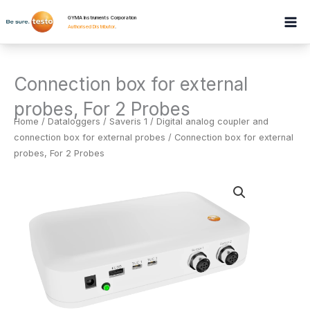
Skip
GYMA Instruments Corporation
to
Authorised Distributor
.
content
Connection box for external
probes, For 2 Probes
Home
/
Dataloggers
/
Saveris 1 / Digital analog coupler and
connection box for external probes
/ Connection box for external
probes, For 2 Probes