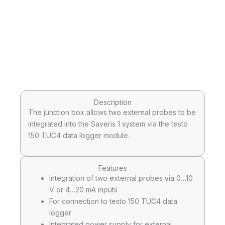
Description
The junction box allows two external probes to be
integrated into the Saveris 1 system via the testo
150 TUC4 data logger module.
Features
Integration of two external probes via 0…10
V or 4…20 mA inputs
For connection to testo 150 TUC4 data
logger
Integrated power supply for external