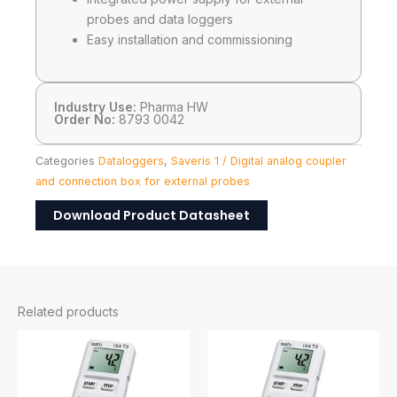
probes and data loggers
Easy installation and commissioning
Industry Use:
Pharma HW
Order No:
8793 0042
Categories
Dataloggers
,
Saveris 1 / Digital analog coupler
and connection box for external probes
Download Product Datasheet
Related products