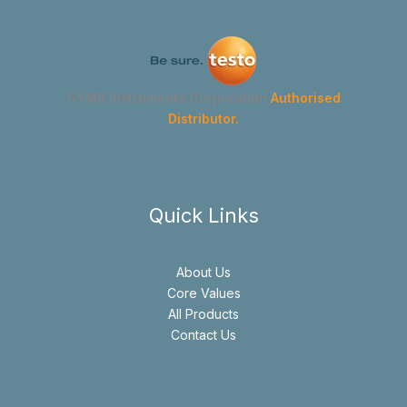
GYMA Instruments Corporation
Authorised
Distributor.
Quick Links
About Us
Core Values
All Products
Contact Us