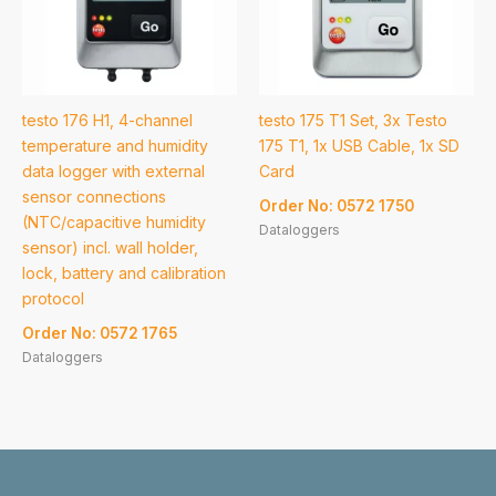
testo 176 H1, 4-channel
testo 175 T1 Set, 3x Testo
temperature and humidity
175 T1, 1x USB Cable, 1x SD
data logger with external
Card
sensor connections
Order No: 0572 1750
(NTC/capacitive humidity
Dataloggers
sensor) incl. wall holder,
lock, battery and calibration
protocol
Order No: 0572 1765
Dataloggers