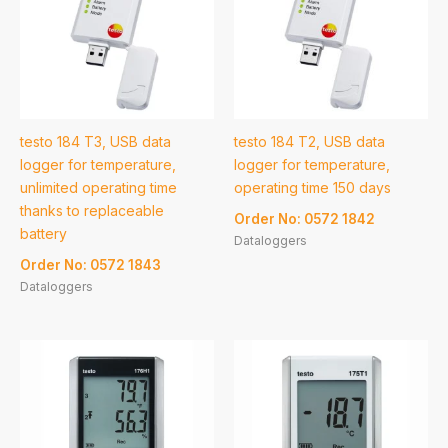
testo 184 T3, USB data
testo 184 T2, USB data
logger for temperature,
logger for temperature,
unlimited operating time
operating time 150 days
thanks to replaceable
Order No: 0572 1842
battery
Dataloggers
Order No: 0572 1843
Dataloggers