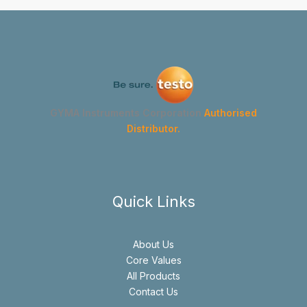
GYMA Instruments Corporation
Authorised
Distributor.
Quick Links
About Us
Core Values
All Products
Contact Us