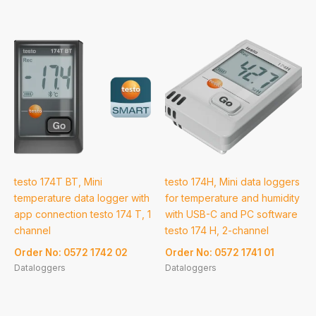
testo 174T BT, Mini
testo 174H, Mini data loggers
temperature data logger with
for temperature and humidity
app connection testo 174 T, 1
with USB-C and PC software
channel
testo 174 H, 2-channel
Order No: 0572 1742 02
Order No: 0572 1741 01
Dataloggers
Dataloggers