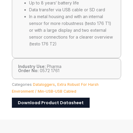
Up to 8 years‘ battery life
Data transfer via USB cable or SD card
In a metal housing and with an internal
sensor for more robustness (testo 176 T1)
or with a large display and two external
sensor connections for a clearer overview
(testo 176 T2)
Industry Use:
Pharma
Order No:
0572 1761
Categories
Dataloggers
,
Extra Robust For Harsh
Environment / Min-USB-USB Cabled
Download Product Datasheet