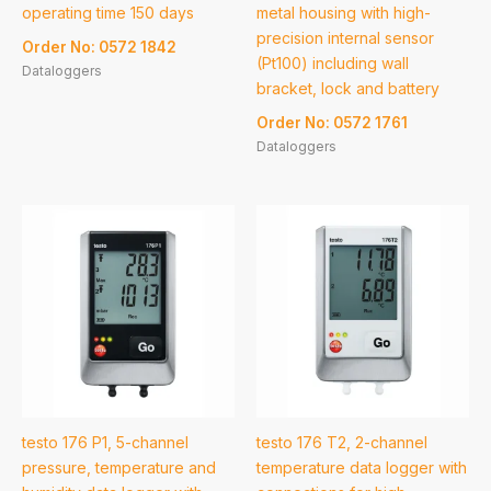
operating time 150 days
metal housing with high-
precision internal sensor
Order No: 0572 1842
(Pt100) including wall
Dataloggers
bracket, lock and battery
Order No: 0572 1761
Dataloggers
testo 176 P1, 5-channel
testo 176 T2, 2-channel
pressure, temperature and
temperature data logger with