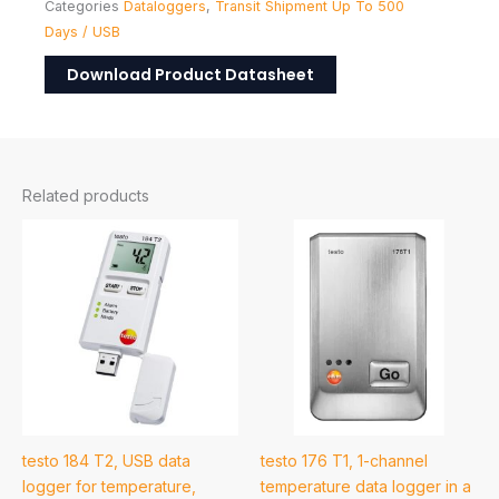
Categories
Dataloggers
,
Transit Shipment Up To 500
Days / USB
Download Product Datasheet
Related products
testo 184 T2, USB data
testo 176 T1, 1-channel
logger for temperature,
temperature data logger in a