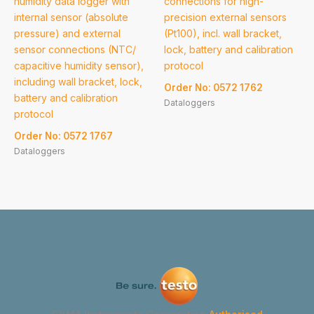
humidity data logger with
connections for high-
internal sensor (absolute
precision external sensors
pressure) and external
(Pt100), incl. wall bracket,
sensor connections (NTC/
lock, battery and calibration
capacitive humidity sensor),
protocol
including wall bracket, lock,
Order No: 0572 1762
battery and calibration
Dataloggers
protocol
Order No: 0572 1767
Dataloggers