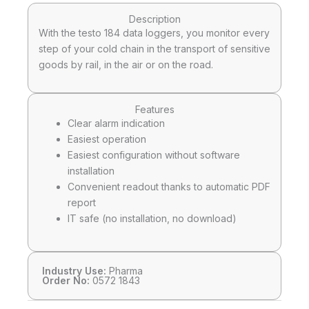
Description
With the testo 184 data loggers, you monitor every
step of your cold chain in the transport of sensitive
goods by rail, in the air or on the road.
Features
Clear alarm indication
Easiest operation
Easiest configuration without software
installation
Convenient readout thanks to automatic PDF
report
IT safe (no installation, no download)
Industry Use:
Pharma
Order No:
0572 1843