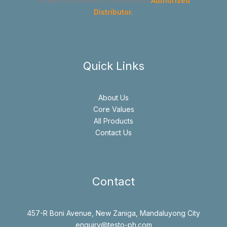
GYMA Instruments Corporation
Authorised
Distributor.
Quick Links
About Us
Core Values
All Products
Contact Us
Contact
457-R Boni Avenue, New Zaniga, Mandaluyong City
enquiry@testo-ph.com