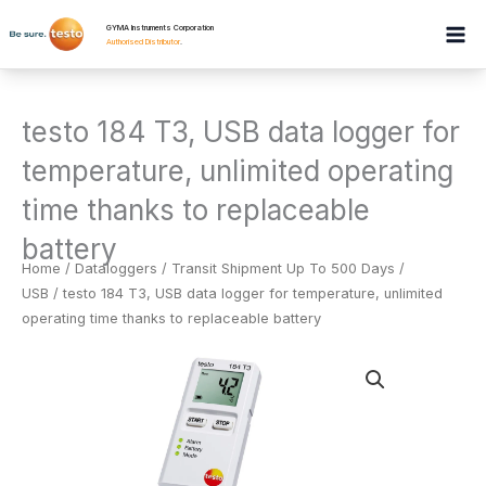
Skip
GYMA Instruments Corporation
to
Authorised Distributor
.
content
testo 184 T3, USB data logger for
temperature, unlimited operating
time thanks to replaceable
battery
Home
/
Dataloggers
/
Transit Shipment Up To 500 Days /
USB
/ testo 184 T3, USB data logger for temperature, unlimited
operating time thanks to replaceable battery