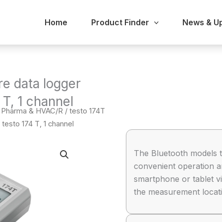
Home
Product Finder
News & U
re data logger
 T, 1 channel
 / Pharma & HVAC/R
/ testo 174T
testo 174 T, 1 channel
The Bluetooth models t
convenient operation a
smartphone or tablet vi
the measurement locati