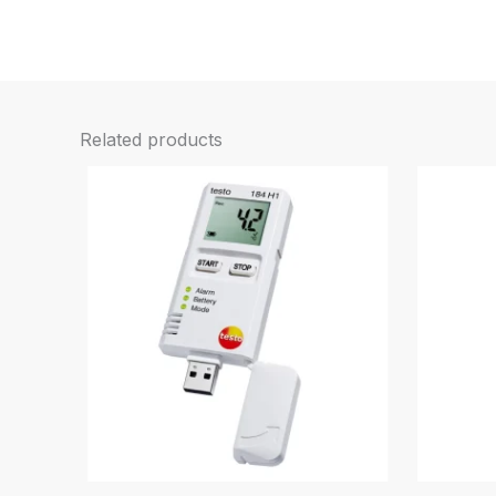
Related products