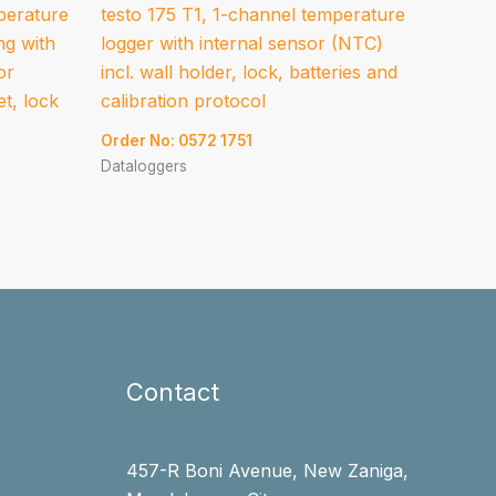
perature
testo 175 T1, 1-channel temperature
ng with
logger with internal sensor (NTC)
or
incl. wall holder, lock, batteries and
et, lock
calibration protocol
Order No: 0572 1751
Dataloggers
Contact
457-R Boni Avenue, New Zaniga,