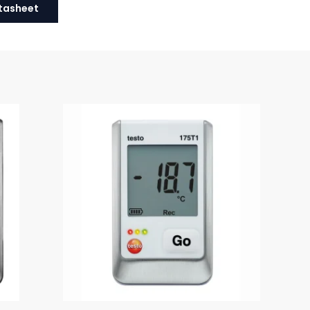
tasheet