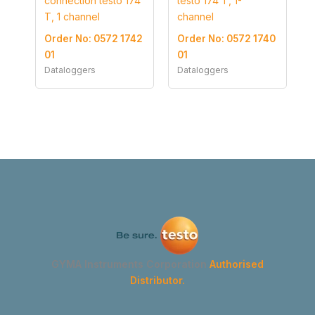
connection testo 174
testo 174 T, 1-
T, 1 channel
channel
Order No: 0572 1742
Order No: 0572 1740
01
01
Dataloggers
Dataloggers
GYMA Instruments Corporation
Authorised
Distributor.