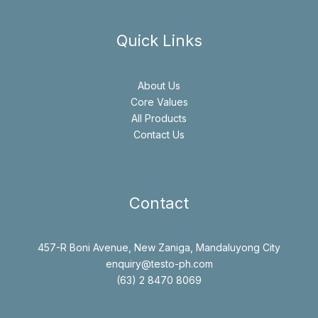
Quick Links
About Us
Core Values
All Products
Contact Us
Contact
457-R Boni Avenue, New Zaniga, Mandaluyong City
enquiry@testo-ph.com
(63) 2 8470 8069