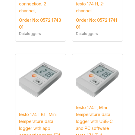
connection, 2
testo 174 H, 2-
channel,
channel
Order No: 0572 1743
Order No: 0572 1741
01
01
Dataloggers
Dataloggers
testo 174T, Mini
testo 174T BT, Mini
temperature data
temperature data
logger with USB-C
logger with app
and PC software