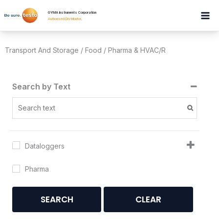
Skip
GYMA Instruments Corporation
to
Authorised Distributor
.
content
Transport And Storage / Food / Pharma & HVAC/R
Search by Text
Dataloggers
Pharma
SEARCH
CLEAR