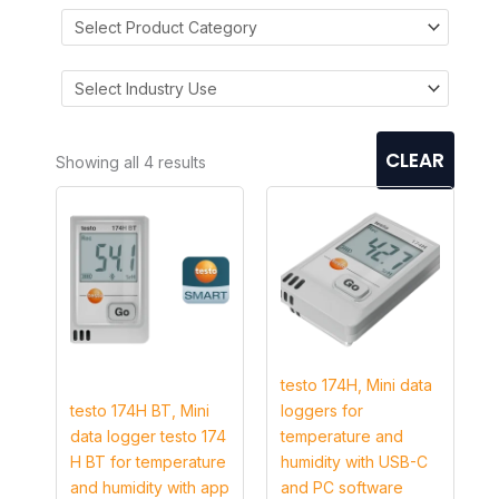
CLEAR
Showing all 4 results
testo 174H, Mini data
testo 174H BT, Mini
loggers for
data logger testo 174
temperature and
H BT for temperature
humidity with USB-C
and humidity with app
and PC software