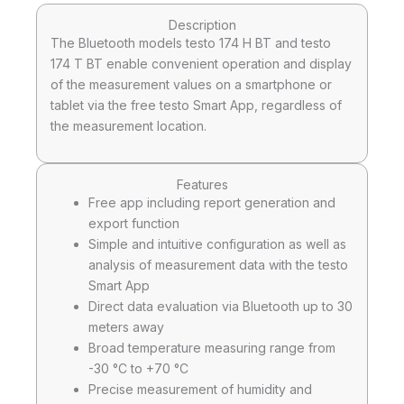
Description
The Bluetooth models testo 174 H BT and testo
174 T BT enable convenient operation and display
of the measurement values on a smartphone or
tablet via the free testo Smart App, regardless of
the measurement location.
Features
Free app including report generation and
export function
Simple and intuitive configuration as well as
analysis of measurement data with the testo
Smart App
Direct data evaluation via Bluetooth up to 30
meters away
Broad temperature measuring range from
-30 °C to +70 °C
Precise measurement of humidity and