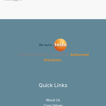
GYMA Instruments Corporation
Authorised
Distributor.
Quick Links
About Us
Core Values