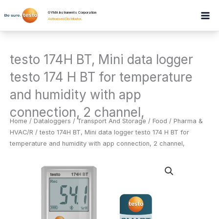
Skip
GYMA Instruments Corporation
to
Authorised Distributor
.
content
testo 174H BT, Mini data logger
testo 174 H BT for temperature
and humidity with app
connection, 2 channel,
Home
/
Dataloggers
/
Transport And Storage / Food / Pharma &
HVAC/R
/ testo 174H BT, Mini data logger testo 174 H BT for
temperature and humidity with app connection, 2 channel,