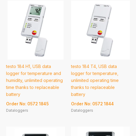
testo 184 H1, USB data
testo 184 T4, USB data
logger for temperature and
logger for temperature,
humidity, unlimited operating
unlimited operating time
time thanks to replaceable
thanks to replaceable
battery
battery
Order No: 0572 1845
Order No: 0572 1844
Dataloggers
Dataloggers