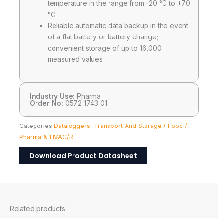
temperature in the range from -20 °C to +70
°C
Reliable automatic data backup in the event
of a flat battery or battery change;
convenient storage of up to 16,000
measured values
Industry Use:
Pharma
Order No:
0572 1743 01
Categories
Dataloggers
,
Transport And Storage / Food /
Pharma & HVAC/R
Download Product Datasheet
Related products