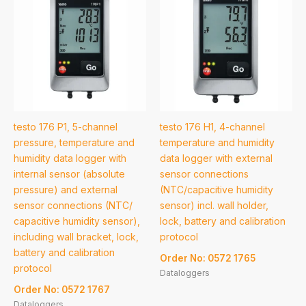
testo 176 P1, 5-channel
testo 176 H1, 4-channel
pressure, temperature and
temperature and humidity
humidity data logger with
data logger with external
internal sensor (absolute
sensor connections
pressure) and external
(NTC/capacitive humidity
sensor connections (NTC/
sensor) incl. wall holder,
capacitive humidity sensor),
lock, battery and calibration
including wall bracket, lock,
protocol
battery and calibration
Order No: 0572 1765
protocol
Dataloggers
Order No: 0572 1767
Dataloggers