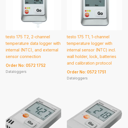
testo 175 T2, 2-channel
testo 175 T1, 1-channel
temperature data logger with
temperature logger with
internal (NTC), and external
internal sensor (NTC) incl.
sensor connection
wall holder, lock, batteries
and calibration protocol
Order No: 0572 1752
Dataloggers
Order No: 0572 1751
Dataloggers