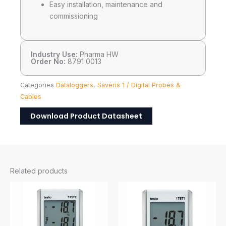
Easy installation, maintenance and
commissioning
Industry Use:
Pharma HW
Order No:
8791 0013
Categories
Dataloggers
,
Saveris 1 / Digital Probes &
Cables
Download Product Datasheet
Related products