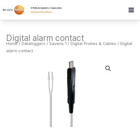
Skip
GYMA Instruments Corporation
to
Authorised Distributor
.
content
Digital alarm contact
Home
/
Dataloggers
/
Saveris 1 / Digital Probes & Cables
/ Digital
alarm contact