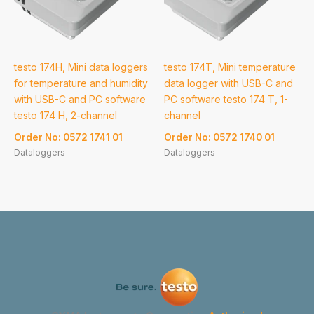
testo 174H, Mini data loggers
testo 174T, Mini temperature
for temperature and humidity
data logger with USB-C and
with USB-C and PC software
PC software testo 174 T, 1-
testo 174 H, 2-channel
channel
Order No: 0572 1741 01
Order No: 0572 1740 01
Dataloggers
Dataloggers