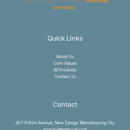
GYMA Instruments Corporation
Authorised
Distributor.
Quick Links
About Us
Core Values
All Products
Contact Us
Contact
457-R Boni Avenue, New Zaniga, Mandaluyong City
enquiry@testo-ph.com