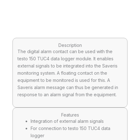
Description
The digital alarm contact can be used with the
testo 150 TUC4 data logger module. It enables
external signals to be integrated into the Saveris
monitoring system. A floating contact on the
equipment to be monitored is used for this. A
Saveris alarm message can thus be generated in
response to an alarm signal from the equipment.
Features
Integration of external alarm signals
For connection to testo 150 TUC4 data
logger