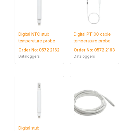
Digital NTC stub
Digital PT100 cable
temperature probe
temperature probe
Order No: 0572 2162
Order No: 0572 2163
Dataloggers
Dataloggers
Digital stub