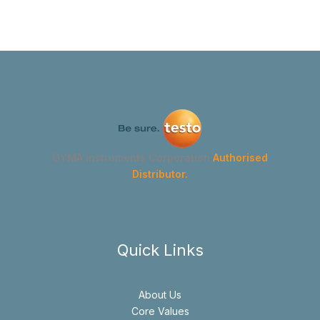
GYMA Instruments Corporation
Authorised
Distributor.
Quick Links
About Us
Core Values