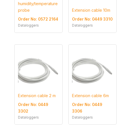
humidity/temperature
probe
Extension cable 10m
Order No: 0572 2164
Order No: 0449 3310
Dataloggers
Dataloggers
Extension cable 2 m
Extension cable 6m
Order No: 0449
Order No: 0449
3302
3306
Dataloggers
Dataloggers