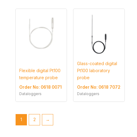
Glass-coated digital
Flexible digital Pt100
Pt100 laboratory
temperature probe
probe
Order No: 0618 0071
Order No: 0618 7072
Dataloggers
Dataloggers
1
2
→