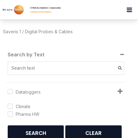
Skip
GYMA Instruments Corporation
to
Authorised Distributor
.
content
Saveris 1 / Digital Probes & Cables
Search by Text
Dataloggers
Climate
Pharma HW
SEARCH
CLEAR