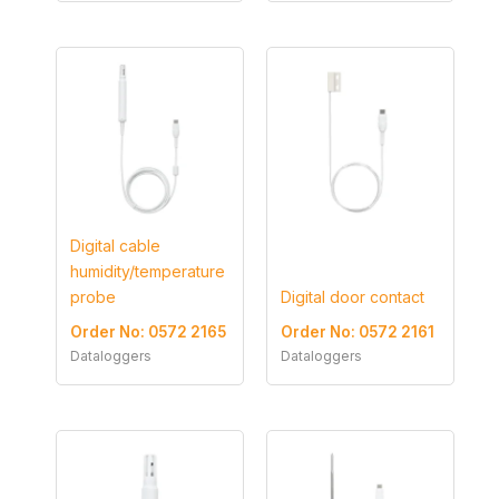
Digital cable
humidity/temperature
probe
Digital door contact
Order No: 0572 2165
Order No: 0572 2161
Dataloggers
Dataloggers