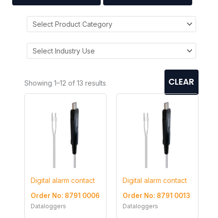
CLEAR
Showing 1–12 of 13 results
Digital alarm contact
Digital alarm contact
Order No: 8791 0006
Order No: 8791 0013
Dataloggers
Dataloggers