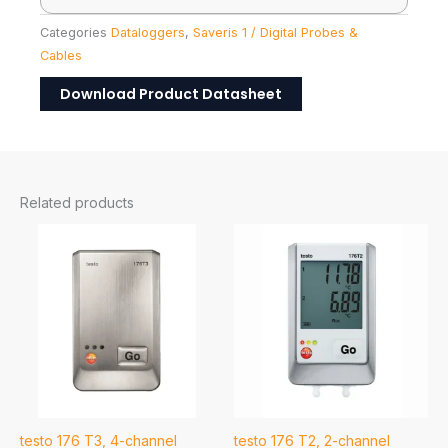
Categories
Dataloggers
,
Saveris 1 / Digital Probes &
Cables
Download Product Datasheet
Related products
testo 176 T3, 4-channel
testo 176 T2, 2-channel