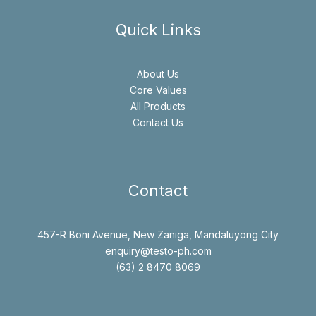
Quick Links
About Us
Core Values
All Products
Contact Us
Contact
457-R Boni Avenue, New Zaniga, Mandaluyong City
enquiry@testo-ph.com
(63) 2 8470 8069