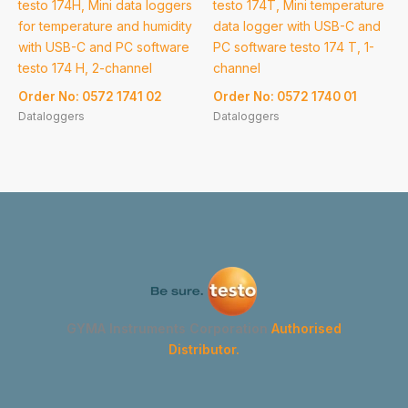
testo 174H, Mini data loggers
testo 174T, Mini temperature
for temperature and humidity
data logger with USB-C and
with USB-C and PC software
PC software testo 174 T, 1-
testo 174 H, 2-channel
channel
Order No: 0572 1741 02
Order No: 0572 1740 01
Dataloggers
Dataloggers
GYMA Instruments Corporation
Authorised
Distributor.