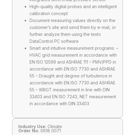
High-quality digital probes and an intelligent
calibration concept
Document measuring values directly on the
customer’s site and send them by e-mail, or
further analyze them using the testo
DataControl PC software
Smart and intuitive measurement programs: –
HVAC grid measurement in accordance with
EN ISO 12599 and ASHRAE 111 – PMV/PPD in
accordance with EN ISO 7730 and ASHRAE
55 – Draught and degree of turbulence in
accordance with EN ISO 7730 and ASHRAE
55 – WBGT measurement in line with DIN
33403 and EN ISO 7243, NET measurement
in accordance with DIN 33403
Industry Use:
Climate
Order No:
0618 0071