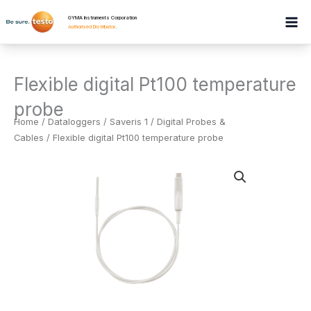
Skip
GYMA Instruments Corporation
to
Authorised Distributor
.
content
Flexible digital Pt100 temperature
probe
Home
/
Dataloggers
/
Saveris 1 / Digital Probes &
Cables
/ Flexible digital Pt100 temperature probe