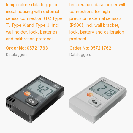
temperature data logger in
temperature data logger with
metal housing with external
connections for high-
sensor connection (TC Type
precision external sensors
T, Type K and Type J) incl.
(Pt100), incl. wall bracket,
wall holder, lock, batteries
lock, battery and calibration
and calibration protocol
protocol
Order No: 0572 1763
Order No: 0572 1762
Dataloggers
Dataloggers