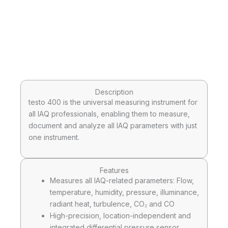
Description
testo 400 is the universal measuring instrument for
all IAQ professionals, enabling them to measure,
document and analyze all IAQ parameters with just
one instrument.
Features
Measures all IAQ-related parameters: Flow,
temperature, humidity, pressure, illuminance,
radiant heat, turbulence, CO₂ and CO
High-precision, location-independent and
integrated differential pressure sensor