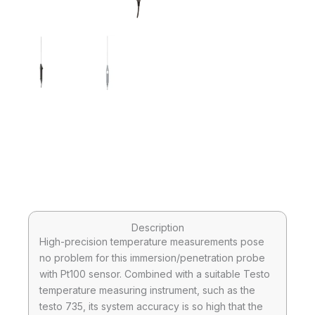
Description
High-precision temperature measurements pose
no problem for this immersion/penetration probe
with Pt100 sensor. Combined with a suitable Testo
temperature measuring instrument, such as the
testo 735, its system accuracy is so high that the