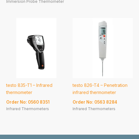
Immersion Probe Thermometer
testo 835-T1 – Infrared
testo 826-T4 – Penetration
thermometer
infrared thermometer
Order No: 0560 8351
Order No: 0563 8284
Infrared Thermometers
Infrared Thermometers