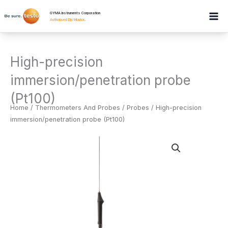
Skip
GYMA Instruments Corporation
to
Authorised Distributor
.
content
High-precision
immersion/penetration probe
(Pt100)
Home
/
Thermometers And Probes
/
Probes
/ High-precision
immersion/penetration probe (Pt100)