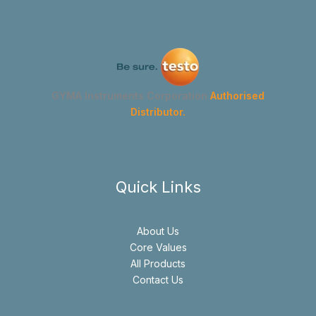
GYMA Instruments Corporation
Authorised
Distributor.
Quick Links
About Us
Core Values
All Products
Contact Us