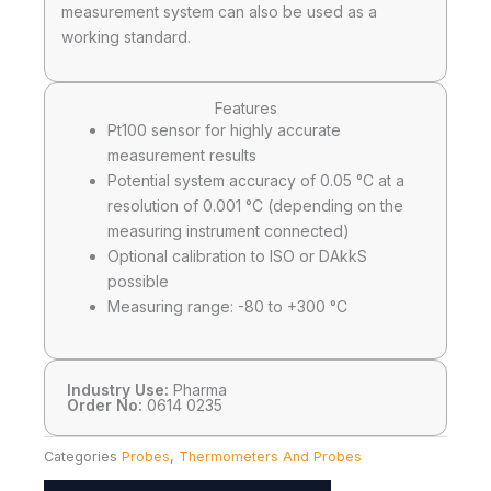
measurement system can also be used as a
working standard.
Features
Pt100 sensor for highly accurate
measurement results
Potential system accuracy of 0.05 °C at a
resolution of 0.001 °C (depending on the
measuring instrument connected)
Optional calibration to ISO or DAkkS
possible
Measuring range: -80 to +300 °C
Industry Use:
Pharma
Order No:
0614 0235
Categories
Probes
,
Thermometers And Probes