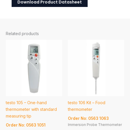
Download Product Datasheet
Related products
testo 105 – One-hand
testo 106 Kit – Food
thermometer with standard
thermometer
measuring tip
Order No: 0563 1063
Immersion Probe Thermometer
Order No: 0563 1051