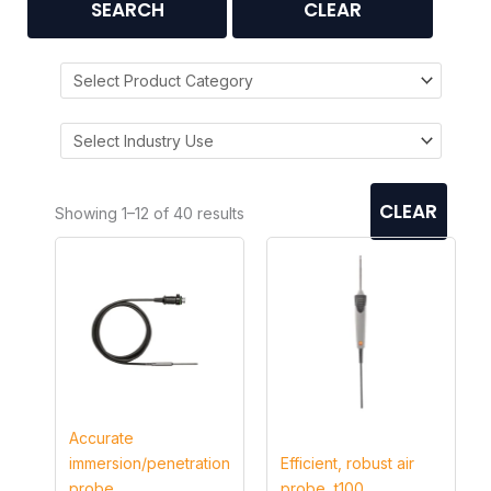
SEARCH
CLEAR
CLEAR
Showing 1–12 of 40 results
Accurate
immersion/penetration
Efficient, robust air
probe
probe, t100