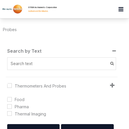
Skip
GYMA Instruments Corporation
to
Authorised Distributor
.
content
Probes
Search by Text
Thermometers And Probes
Food
Pharma
Thermal Imaging