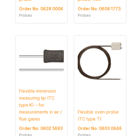
Order No: 0628 0006
Order No: 0609 1773
Probes
Probes
Flexible immersion
measuring tip (TC
type K) – for
measurements in air /
Flexible oven probe
flue gases
(TC type T)
Order No: 0602 5693
Order No: 0603 0646
Probes
Probes