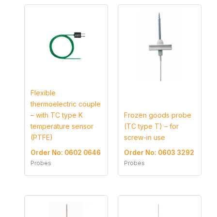
Flexible
thermoelectric couple
– with TC type K
Frozen goods probe
temperature sensor
(TC type T) – for
(PTFE)
screw-in use
Order No: 0602 0646
Order No: 0603 3292
Probes
Probes