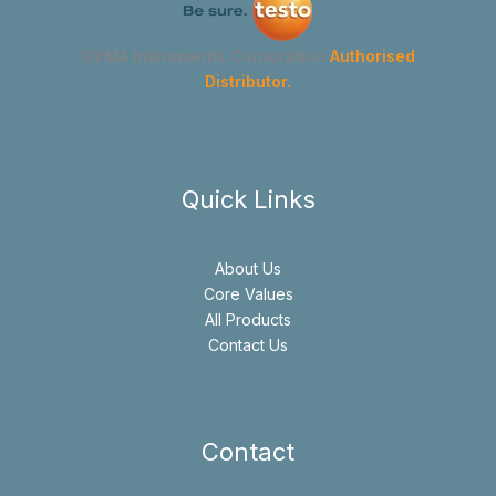
GYMA Instruments Corporation
Authorised
Distributor.
Quick Links
About Us
Core Values
All Products
Contact Us
Contact