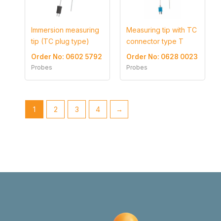
Immersion measuring
Measuring tip with TC
tip (TC plug type)
connector type T
Order No: 0602 5792
Order No: 0628 0023
Probes
Probes
1
2
3
4
→