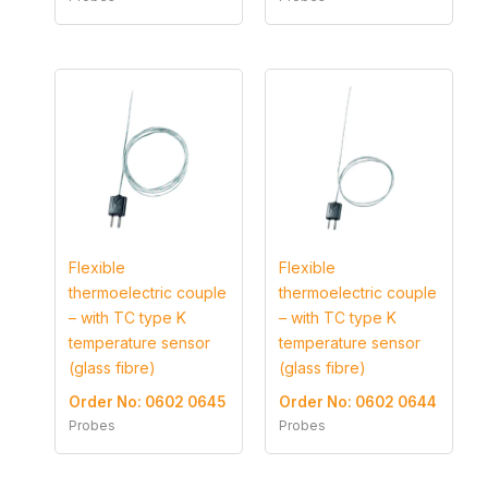
Flexible
Flexible
thermoelectric couple
thermoelectric couple
– with TC type K
– with TC type K
temperature sensor
temperature sensor
(glass fibre)
(glass fibre)
Order No: 0602 0645
Order No: 0602 0644
Probes
Probes