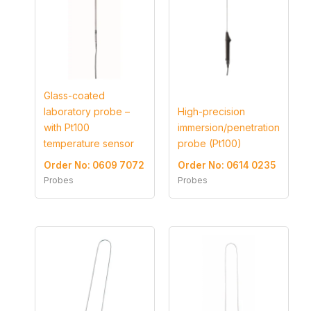
Glass-coated
laboratory probe –
High-precision
with Pt100
immersion/penetration
temperature sensor
probe (Pt100)
Order No: 0609 7072
Order No: 0614 0235
Probes
Probes