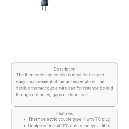
Description
The thermoelectric couple is ideal for fast and
easy measurement of the air temperature. The
flexible thermocouple wire can for instance be laid
through drill holes, gaps or door seals.
Features
Thermoelectric couple type K with TC plug
Heatproof to +400°C due to the glass fibre