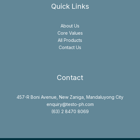
Quick Links
About Us
Core Values
All Products
Contact Us
Contact
457-R Boni Avenue, New Zaniga, Mandaluyong City
enquiry@testo-ph.com
(63) 2 8470 8069