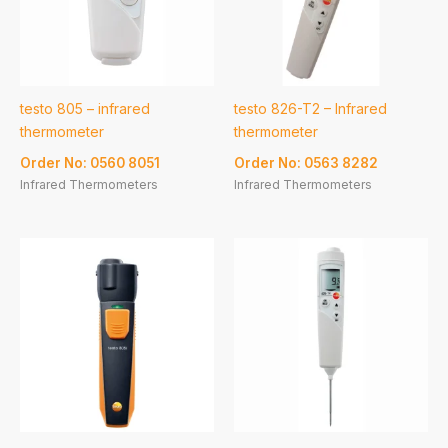
testo 805 – infrared
testo 826-T2 – Infrared
thermometer
thermometer
Order No: 0560 8051
Order No: 0563 8282
Infrared Thermometers
Infrared Thermometers