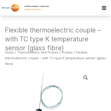
Skip
GYMA Instruments Corporation
to
Authorised Distributor
.
content
Flexible thermoelectric couple –
with TC type K temperature
sensor (glass fibre)
Home
/
Thermometers And Probes
/
Probes
/ Flexible
thermoelectric couple – with TC type K temperature sensor (glass
fibre)