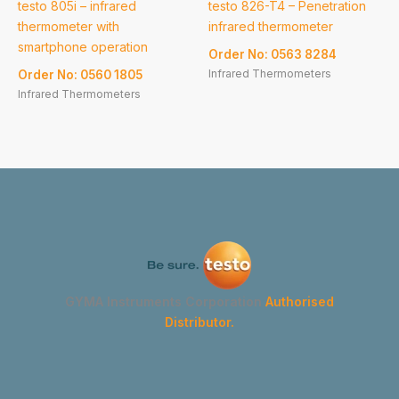
testo 805i – infrared
testo 826-T4 – Penetration
thermometer with
infrared thermometer
smartphone operation
Order No: 0563 8284
Infrared Thermometers
Order No: 0560 1805
Infrared Thermometers
GYMA Instruments Corporation
Authorised
Distributor.