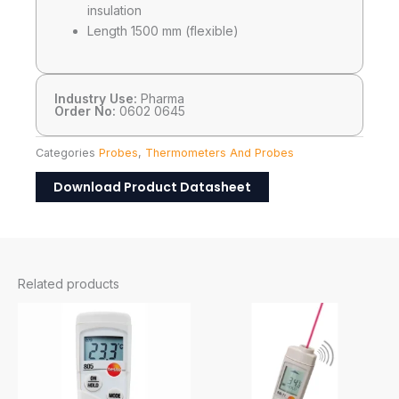
insulation
Length 1500 mm (flexible)
Industry Use:
Pharma
Order No:
0602 0645
Categories
Probes
,
Thermometers And Probes
Download Product Datasheet
Related products