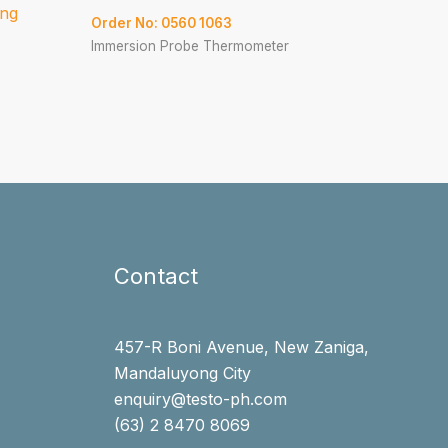
ing
Order No: 0560 1063
Immersion Probe Thermometer
Contact
457-R Boni Avenue, New Zaniga,
Mandaluyong City
enquiry@testo-ph.com
(63) 2 8470 8069