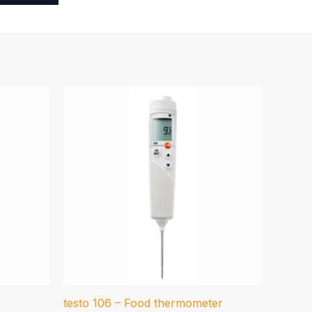
testo 106 – Food thermometer