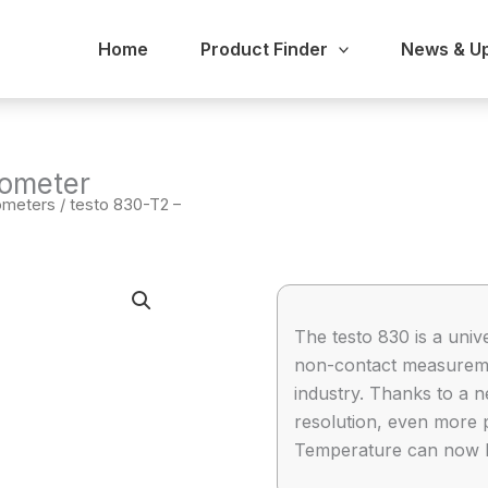
Home
Product Finder
News & U
mometer
ometers
/ testo 830-T2 –
The testo 830 is a univ
non-contact measureme
industry. Thanks to a 
resolution, even more 
Temperature can now be