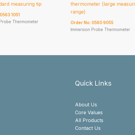
dard measuring tip
thermometer (large measur
range)
 0563 1051
 Probe Thermometer
Order No: 0560 9055
Immersion Probe Thermometer
Quick Links
About Us
Core Values
All Products
Contact Us