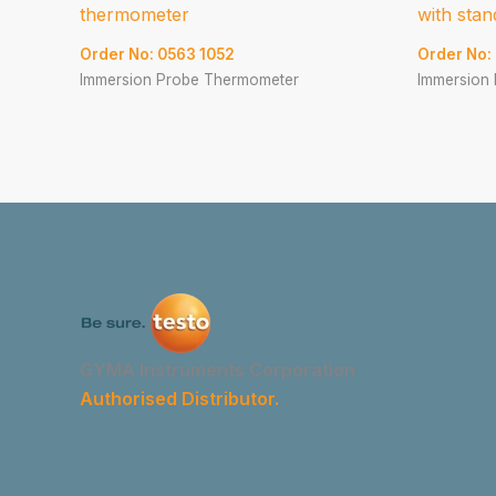
thermometer
with stan
Order No: 0563 1052
Order No:
Immersion Probe Thermometer
Immersion
GYMA Instruments Corporation
Authorised Distributor.