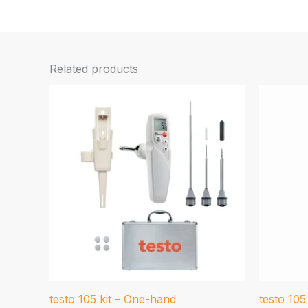
Related products
testo 105 kit – One-hand
testo 10