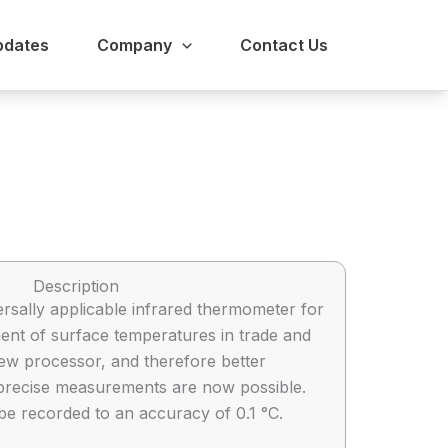
pdates
Company
Contact Us
Description
ersally applicable infrared thermometer for
nt of surface temperatures in trade and
new processor, and therefore better
precise measurements are now possible.
 recorded to an accuracy of 0.1 °C.