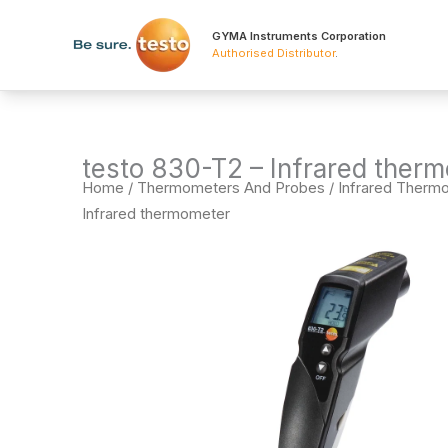
Skip
to
GYMA Instruments Corporation
Authorised Distributor
.
content
testo 830-T2 – Infrared ther
Home
/
Thermometers And Probes
/
Infrared Therm
Infrared thermometer