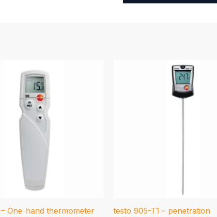
5 – One-hand thermometer
testo 905-T1 – penetration