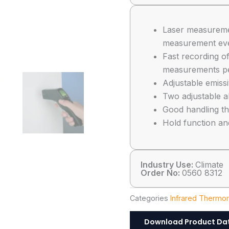
Laser measuremen
measurement even
Fast recording o
measurements p
Adjustable emissi
Two adjustable al
Good handling th
Hold function an
Industry Use:
Climate
Order No:
0560 8312
Categories
Infrared Thermo
Download Product Da