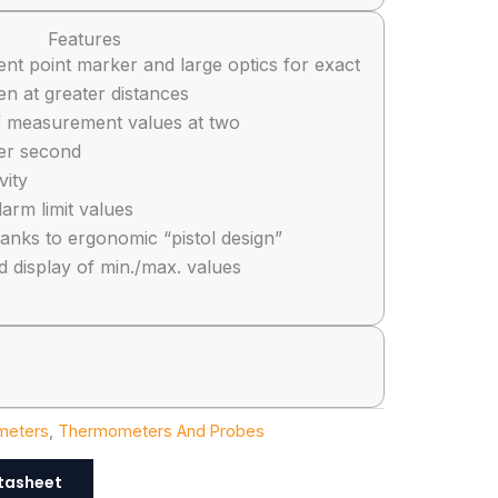
Features
t point marker and large optics for exact
 at greater distances
f measurement values at two
er second
vity
arm limit values
anks to ergonomic “pistol design”
d display of min./max. values
meters
,
Thermometers And Probes
tasheet