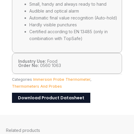
Small, handy and always ready to hand
Audible and optical alarm
Automatic final value recognition (Auto-hold)
Hardly visible punctures
Certified according to EN 13485 (only in
combination with TopSafe)
Industry Use:
Food
Order No:
0560 1063
Categories
Immersion Probe Thermometer
,
Thermometers And Probes
Download Product Datasheet
Related products