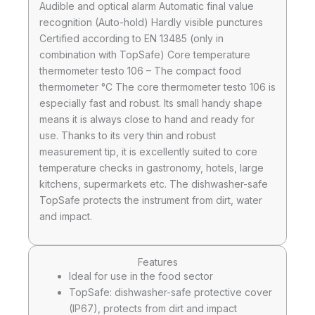
Audible and optical alarm Automatic final value
recognition (Auto-hold) Hardly visible punctures
Certified according to EN 13485 (only in
combination with TopSafe) Core temperature
thermometer testo 106 – The compact food
thermometer °C The core thermometer testo 106 is
especially fast and robust. Its small handy shape
means it is always close to hand and ready for
use. Thanks to its very thin and robust
measurement tip, it is excellently suited to core
temperature checks in gastronomy, hotels, large
kitchens, supermarkets etc. The dishwasher-safe
TopSafe protects the instrument from dirt, water
and impact.
Features
Ideal for use in the food sector
TopSafe: dishwasher-safe protective cover
(IP67), protects from dirt and impact