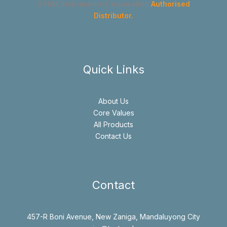
GYMA Instruments Corporation
Authorised
Distributor.
Quick Links
About Us
Core Values
All Products
Contact Us
Contact
457-R Boni Avenue, New Zaniga, Mandaluyong City