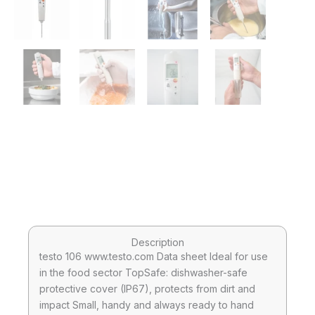
Description
testo 106 www.testo.com Data sheet Ideal for use
in the food sector TopSafe: dishwasher-safe
protective cover (IP67), protects from dirt and
impact Small, handy and always ready to hand