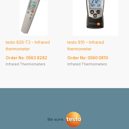
testo 826-T2 – Infrared
testo 810 – Infrared
thermometer
thermometer
Order No: 0563 8282
Order No: 0560 0810
Infrared Thermometers
Infrared Thermometers