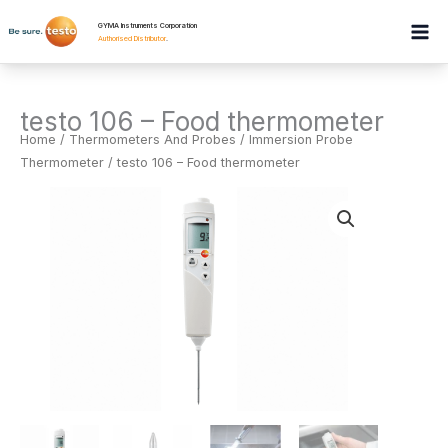
Skip
GYMA Instruments Corporation
to
Authorised Distributor
.
content
testo 106 – Food thermometer
Home
/
Thermometers And Probes
/
Immersion Probe
Thermometer
/ testo 106 – Food thermometer