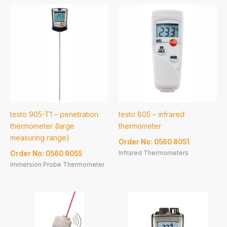
testo 905-T1 – penetration
testo 805 – infrared
thermometer (large
thermometer
measuring range)
Order No: 0560 8051
Infrared Thermometers
Order No: 0560 9055
Immersion Probe Thermometer