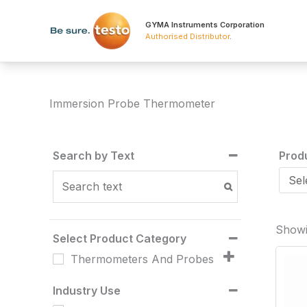
Skip
to
GYMA Instruments Corporation
Authorised Distributor
.
content
Immersion Probe Thermometer
Search by Text
Prod
Showi
Select Product Category
Thermometers And Probes
Industry Use