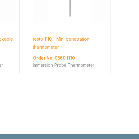
ockable
testo 1110 – Mini penetration
thermometer
Order No: 0560 1110
er
Immersion Probe Thermometer