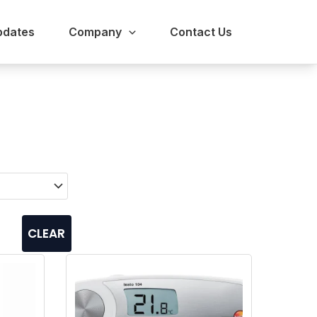
pdates
Company
Contact Us
CLEAR