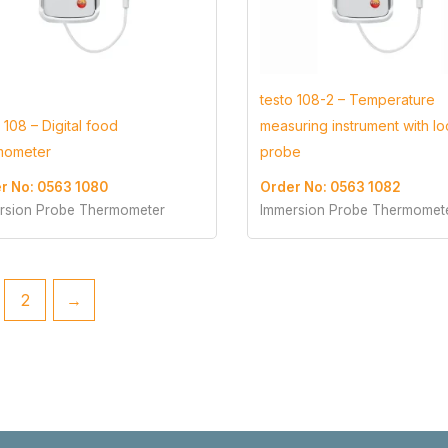
testo 108-2 – Temperature
 108 – Digital food
measuring instrument with l
mometer
probe
r No: 0563 1080
Order No: 0563 1082
rsion Probe Thermometer
Immersion Probe Thermomet
2
→