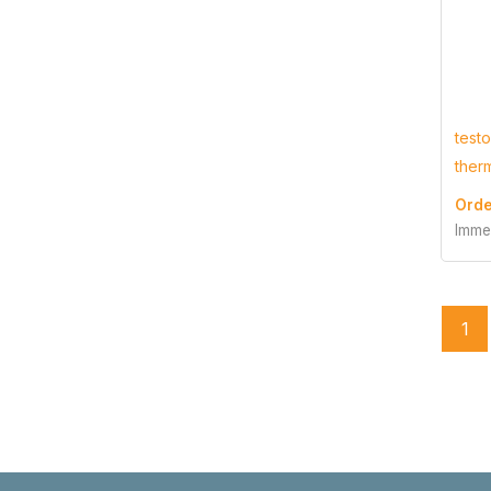
testo
ther
Orde
Imme
1