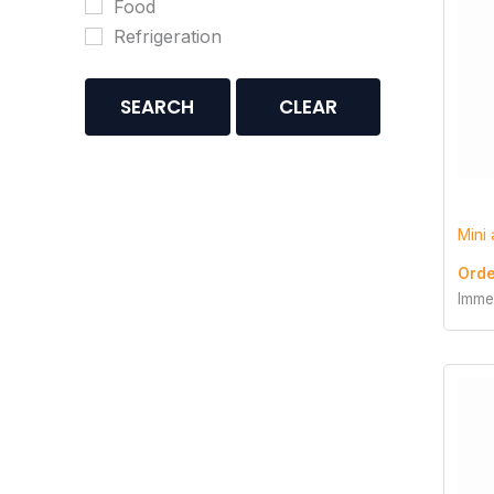
Food
Refrigeration
SEARCH
CLEAR
Mini
Orde
Imme