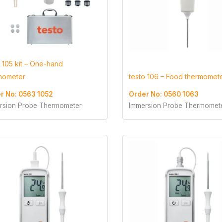
o 105 kit – One-hand
mometer
testo 106 – Food thermomet
r No: 0563 1052
Order No: 0560 1063
rsion Probe Thermometer
Immersion Probe Thermomet