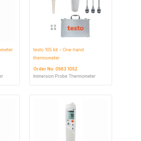
ometer
testo 105 kit – One-hand
thermometer
Order No: 0563 1052
er
Immersion Probe Thermometer