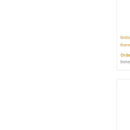
test
ther
Orde
Imme