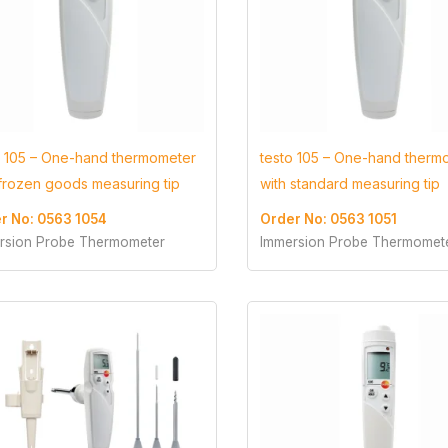
o 105 – One-hand thermometer
testo 105 – One-hand therm
 frozen goods measuring tip
with standard measuring tip
r No: 0563 1054
Order No: 0563 1051
rsion Probe Thermometer
Immersion Probe Thermomet