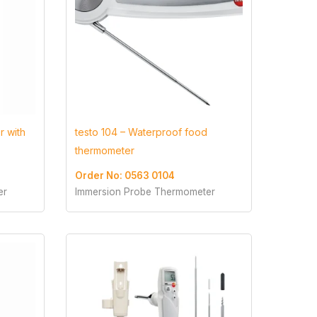
r with
testo 104 – Waterproof food
thermometer
Order No: 0563 0104
er
Immersion Probe Thermometer