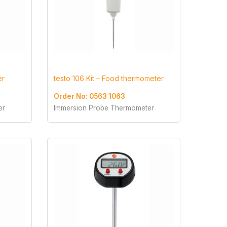
er
testo 106 Kit – Food thermometer
Order No: 0563 1063
er
Immersion Probe Thermometer