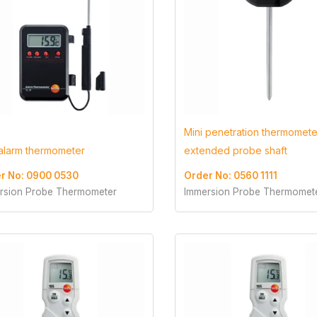
Mini penetration thermomete
 alarm thermometer
extended probe shaft
r No: 0900 0530
Order No: 0560 1111
rsion Probe Thermometer
Immersion Probe Thermomet