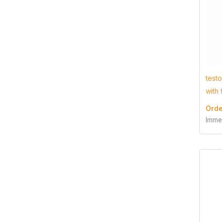
test
with
Orde
Imme