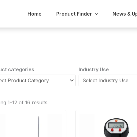
Home
Product Finder
News & U
uct categories
Industry Use
ng 1–12 of 16 results