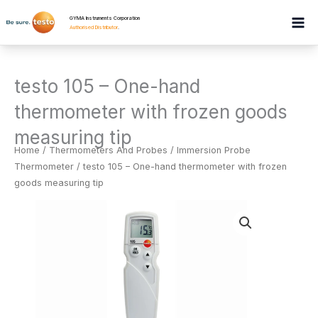
Skip
GYMA Instruments Corporation
to
Authorised Distributor
.
content
testo 105 – One-hand
thermometer with frozen goods
measuring tip
Home
/
Thermometers And Probes
/
Immersion Probe
Thermometer
/ testo 105 – One-hand thermometer with frozen
goods measuring tip