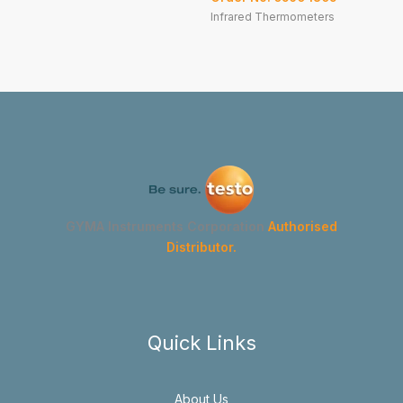
Infrared Thermometers
GYMA Instruments Corporation
Authorised
Distributor.
Quick Links
About Us