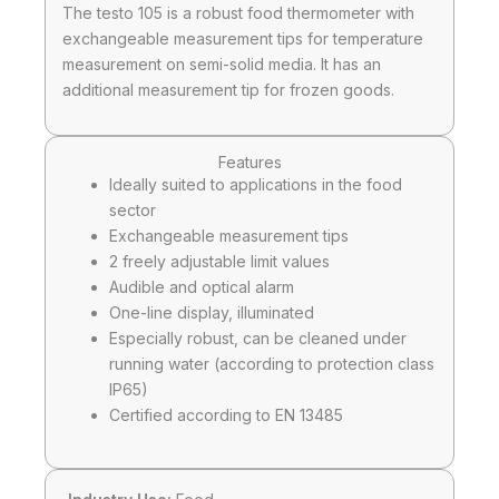
The testo 105 is a robust food thermometer with
exchangeable measurement tips for temperature
measurement on semi-solid media. It has an
additional measurement tip for frozen goods.
Features
Ideally suited to applications in the food
sector
Exchangeable measurement tips
2 freely adjustable limit values
Audible and optical alarm
One-line display, illuminated
Especially robust, can be cleaned under
running water (according to protection class
IP65)
Certified according to EN 13485