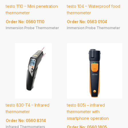
testo 1110 – Mini penetration
testo 104 – Waterproof food
thermometer
thermometer
Order No: 0560 1110
Order No: 0563 0104
Immersion Probe Thermometer
Immersion Probe Thermometer
testo 830-T4 – Infrared
testo 805i – infrared
thermometer
thermometer with
smartphone operation
Order No: 0560 8314
Infrared Thermometers
Order No: 0560 1805