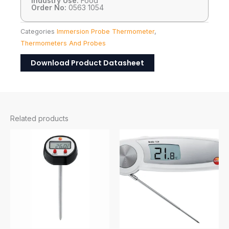
Industry Use:
Food
Order No:
0563 1054
Categories
Immersion Probe Thermometer
,
Thermometers And Probes
Download Product Datasheet
Related products