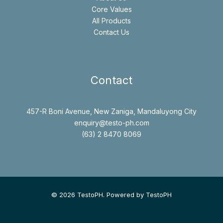
Core Values
All Products
Contact Us
Contact
457-R Boni Avenue, New Zaniga, Mandaluyong City
enquiry@testo-ph.com
(63) 2 8470 8069
© 2026 TestoPH. Powered by TestoPH