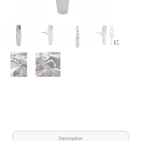
Description