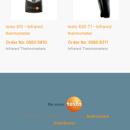
testo 810 – Infrared
testo 830-T1 – Infrared
thermometer
thermometer
Order No: 0560 0810
Order No: 0560 8311
Infrared Thermometers
Infrared Thermometers
GYMA Instruments Corporation
Authorised
Distributor.