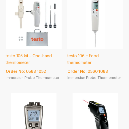
testo 105 kit – One-hand
testo 106 – Food
thermometer
thermometer
Order No: 0563 1052
Order No: 0560 1063
Immersion Probe Thermometer
Immersion Probe Thermometer