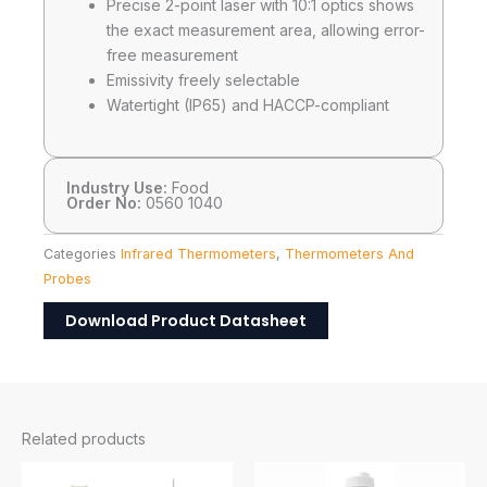
Precise 2-point laser with 10:1 optics shows
the exact measurement area, allowing error-
free measurement
Emissivity freely selectable
Watertight (IP65) and HACCP-compliant
Industry Use:
Food
Order No:
0560 1040
Categories
Infrared Thermometers
,
Thermometers And
Probes
Download Product Datasheet
Related products