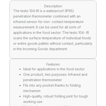
Description
The testo 104-IR is a waterproof (IP65)
penetration thermometer combined with an
infrared sensor for non- contact temperature
measurement. It can be used for all sorts of
applications in the food sector. The testo 104- IR
scans the surface temperature of individual foods
or entire goods pallets without contact, particularly
in the Incoming Goods department.
Features
Ideal for applications in the food sector
One product, two purposes: Infrared and
penetration thermometer
Fits into any pocket thanks to folding
mechanism
High-quality, robust folding joint for tough
working use