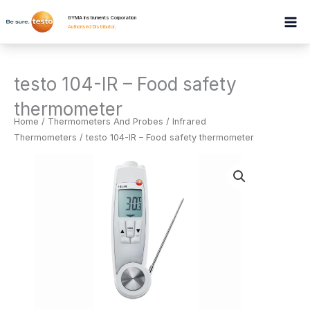
Skip
GYMA Instruments Corporation
to
Authorised Distributor
.
content
testo 104-IR – Food safety
thermometer
Home
/
Thermometers And Probes
/
Infrared
Thermometers
/ testo 104-IR – Food safety thermometer