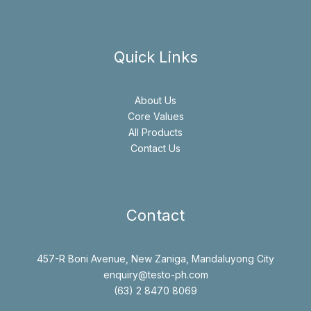
Quick Links
About Us
Core Values
All Products
Contact Us
Contact
457-R Boni Avenue, New Zaniga, Mandaluyong City
enquiry@testo-ph.com
(63) 2 8470 8069