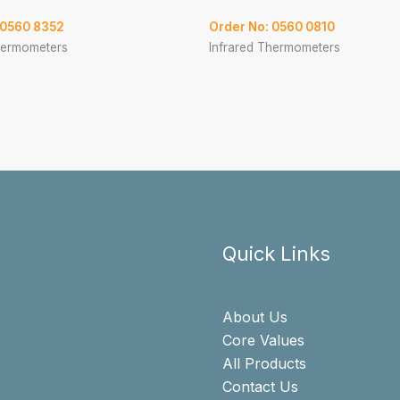
 0560 8352
Order No: 0560 0810
hermometers
Infrared Thermometers
Quick Links
About Us
Core Values
All Products
Contact Us