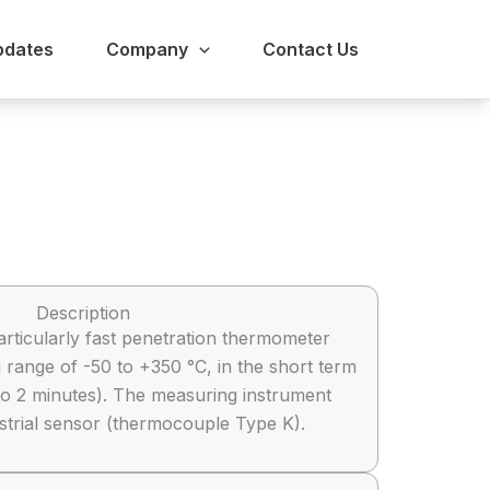
pdates
Company
Contact Us
Description
articularly fast penetration thermometer
 range of -50 to +350 °C, in the short term
to 2 minutes). The measuring instrument
ustrial sensor (thermocouple Type K).