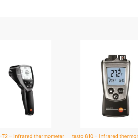
5-T2 – Infrared thermometer
testo 810 – Infrared thermo