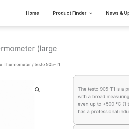
Home
Product Finder
News & U
ermometer (large
be Thermometer
/ testo 905-T1
The testo 905-T1 is a p
with a broad measuring
even up to +500 °C (1 
has a professional ind