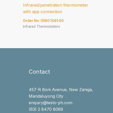
Infrared/penetration thermometer
with app connection
Order No: 0560 1045 60
Infrared Thermometers
Contact
457-R Boni Avenue, New Zaniga,
Mandaluyong City
enquiry@testo-ph.com
(63) 2 8470 8069