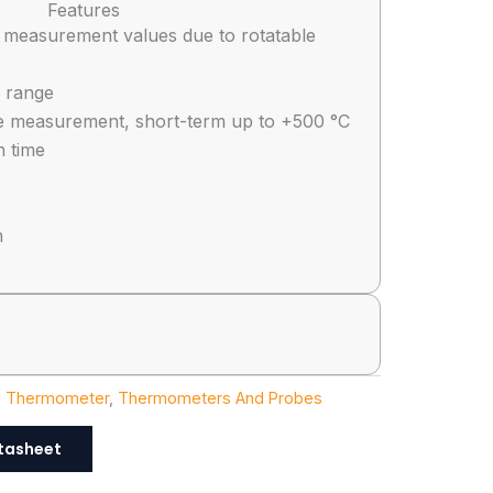
Features
 measurement values due to rotatable
 range
e measurement, short-term up to +500 °C
n time
n
e Thermometer
,
Thermometers And Probes
tasheet