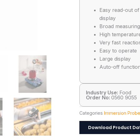
Easy read-out of
display
Broad measuring
High temperatur
Very fast reactio
Easy to operate
Large display
Auto-off functio
Industry Use:
Food
Order No:
0560 9055
Categories
Immersion Prob
Download Product Da