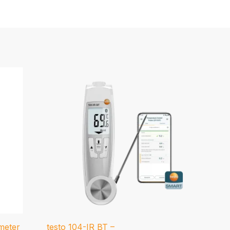
meter
testo 104-IR BT –