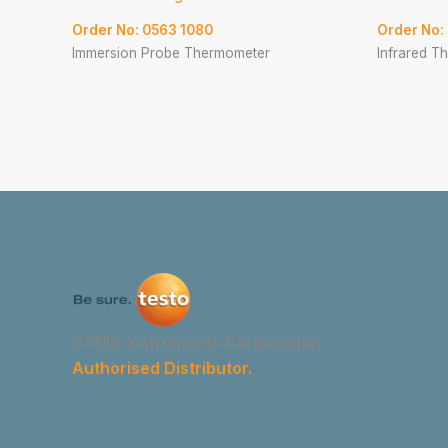
Order No: 0563 1080
Order No:
Immersion Probe Thermometer
Infrared T
GYMA Instruments Corporation
Authorised Distributor.