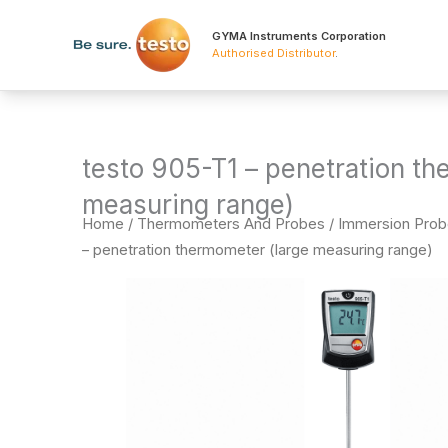
Skip
to
GYMA Instruments Corporation
Authorised Distributor
.
content
testo 905-T1 – penetration th
measuring range)
Home
/
Thermometers And Probes
/
Immersion Pro
– penetration thermometer (large measuring range)