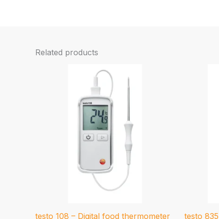
Related products
testo 108 – Digital food thermometer
testo 83